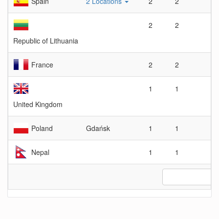
Spain
2 Locations
2
2
1
2
2
1
Republic of Lithuania
France
2
2
1
1
1
1
United Kingdom
Poland
Gdańsk
1
1
1
Nepal
1
1
1