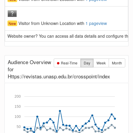
Visitor from Unknown Location with
1 pageview
New
Website owner? You can access all data details and configure this 
Audience Overview
Real-Time
Day
Week
Month
for
Https://revistas.unasp.edu.br/crosspoint/index
200
150
100
50