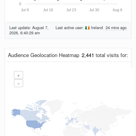
0
Jul 9
Jul 16
Jul 23
Jul 30
Aug 6
Last update:
August 7,
Last active user:
Ireland
24 mins ago
2026, 6:40:29 am
Audience Geolocation Heatmap
2,441
total visits for:
+
−