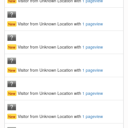
Visitor from Unknown Location with
1 pageview
New
Visitor from Unknown Location with
1 pageview
New
Visitor from Unknown Location with
1 pageview
New
Visitor from Unknown Location with
1 pageview
New
Visitor from Unknown Location with
1 pageview
New
Visitor from Unknown Location with
1 pageview
New