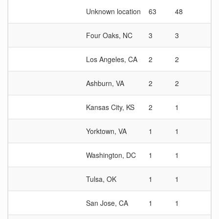
Unknown location
63
48
1.
Four Oaks, NC
3
3
1
Los Angeles, CA
2
2
1
Ashburn, VA
2
2
1
Kansas City, KS
2
1
2
Yorktown, VA
1
1
1
Washington, DC
1
1
1
Tulsa, OK
1
1
1
San Jose, CA
1
1
1