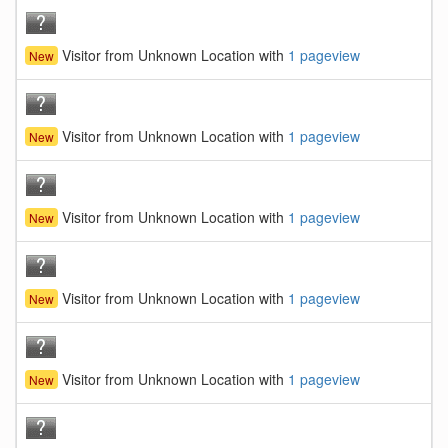
Visitor from Unknown Location with
1 pageview
New
Visitor from Unknown Location with
1 pageview
New
Visitor from Unknown Location with
1 pageview
New
Visitor from Unknown Location with
1 pageview
New
Visitor from Unknown Location with
1 pageview
New