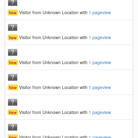
Visitor from Unknown Location with
1 pageview
New
Visitor from Unknown Location with
1 pageview
New
Visitor from Unknown Location with
1 pageview
New
Visitor from Unknown Location with
1 pageview
New
Visitor from Unknown Location with
1 pageview
New
Visitor from Unknown Location with
1 pageview
New