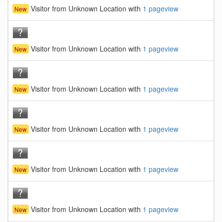
Visitor from Unknown Location with
1 pageview
New
Visitor from Unknown Location with
1 pageview
New
Visitor from Unknown Location with
1 pageview
New
Visitor from Unknown Location with
1 pageview
New
Visitor from Unknown Location with
1 pageview
New
Visitor from Unknown Location with
1 pageview
New