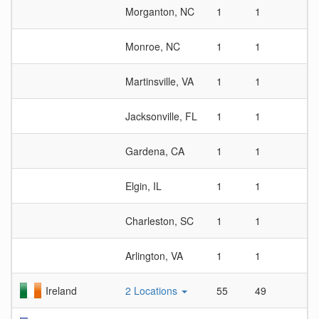
Morganton, NC
1
1
1
Monroe, NC
1
1
1
Martinsville, VA
1
1
1
Jacksonville, FL
1
1
1
Gardena, CA
1
1
1
Elgin, IL
1
1
1
Charleston, SC
1
1
1
Arlington, VA
1
1
1
Ireland
2 Locations
55
49
1.