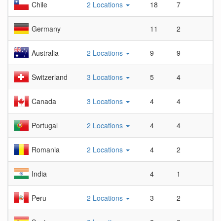
Chile
2 Locations
18
7
2.
Germany
11
2
5.
Australia
2 Locations
9
9
1
Switzerland
3 Locations
5
4
1.
Canada
3 Locations
4
4
1
Portugal
2 Locations
4
4
1
Romania
2 Locations
4
2
2
India
4
1
4
Peru
2 Locations
3
2
1.