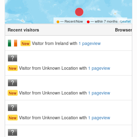
— Recent/Now
— within
7 months ago
Leaflet
Recent visitors
Browser
Visitor from Ireland with
1 pageview
New
Visitor from Unknown Location with
1 pageview
New
Visitor from Unknown Location with
1 pageview
New
Visitor from Unknown Location with
1 pageview
New