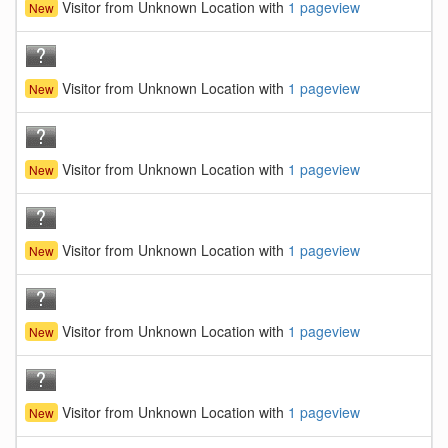
Visitor from Unknown Location with
1 pageview
New
Visitor from Unknown Location with
1 pageview
New
Visitor from Unknown Location with
1 pageview
New
Visitor from Unknown Location with
1 pageview
New
Visitor from Unknown Location with
1 pageview
New
Visitor from Unknown Location with
1 pageview
New