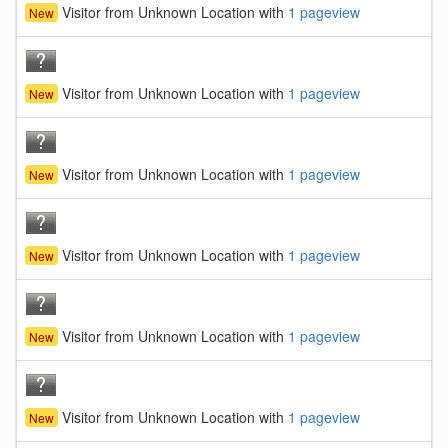
Visitor from Unknown Location with
1 pageview
New
Visitor from Unknown Location with
1 pageview
New
Visitor from Unknown Location with
1 pageview
New
Visitor from Unknown Location with
1 pageview
New
Visitor from Unknown Location with
1 pageview
New
Visitor from Unknown Location with
1 pageview
New