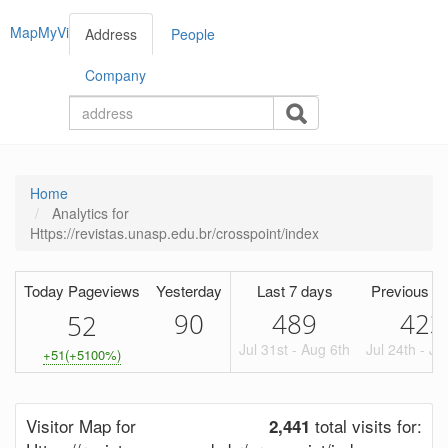
MapMyVisitors
Address
People
Company
Home
Analytics for
Https://revistas.unasp.edu.br/crosspoint/index
Today Pageviews
Yesterday
Last 7 days
Previous Pe
90
489
423
5
2
Jul 31st - Aug 6th
Jul 24th - Ju
+51(+5100%)
Visitor Map for
total visits for:
2,441