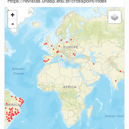
Https://revistas.unasp.edu.br/crosspoint/index
+
-