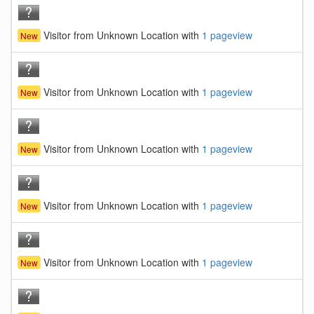
Visitor from Unknown Location with
1 pageview
New
Visitor from Unknown Location with
1 pageview
New
Visitor from Unknown Location with
1 pageview
New
Visitor from Unknown Location with
1 pageview
New
Visitor from Unknown Location with
1 pageview
New