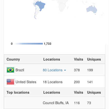
0
1,733
Country
Locations
Visits
Uniques
Vi
Brazil
80 Locations
378
199
1.
United States
18 Locations
200
141
1.
Top locations
Locations
Visits
Uniques
Vi
Council Bluffs, IA
116
73
1.