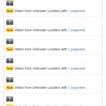
Visitor from Unknown Location with
1 pageview
New
Visitor from Unknown Location with
1 pageview
New
Visitor from Unknown Location with
1 pageview
New
Visitor from Unknown Location with
1 pageview
New
Visitor from Unknown Location with
1 pageview
New