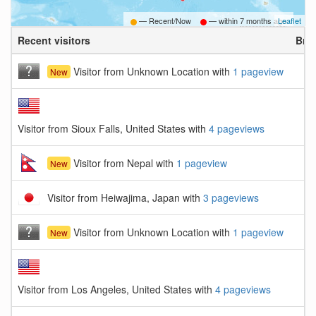
— Recent/Now
— within
7 months ago
Leaflet
Recent visitors
Bro
Visitor from Unknown Location with
1 pageview
New
Visitor from Sioux Falls, United States with
4 pageviews
Visitor from Nepal with
1 pageview
New
Visitor from Heiwajima, Japan with
3 pageviews
Visitor from Unknown Location with
1 pageview
New
Visitor from Los Angeles, United States with
4 pageviews