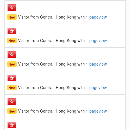
Visitor from Central, Hong Kong with
1 pageview
New
Visitor from Central, Hong Kong with
1 pageview
New
Visitor from Central, Hong Kong with
1 pageview
New
Visitor from Central, Hong Kong with
1 pageview
New
Visitor from Central, Hong Kong with
1 pageview
New