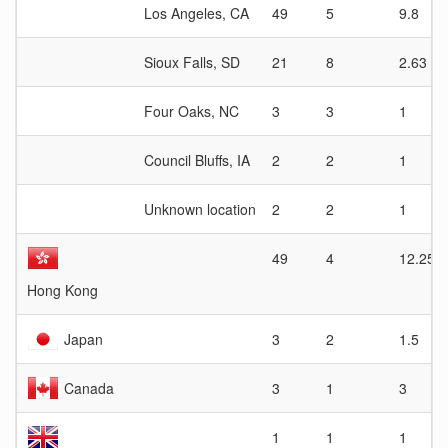
Los Angeles, CA
49
5
9.8
Sioux Falls, SD
21
8
2.63
Four Oaks, NC
3
3
1
Council Bluffs, IA
2
2
1
Unknown location
2
2
1
49
4
12.25
Hong Kong
Japan
3
2
1.5
Canada
3
1
3
1
1
1