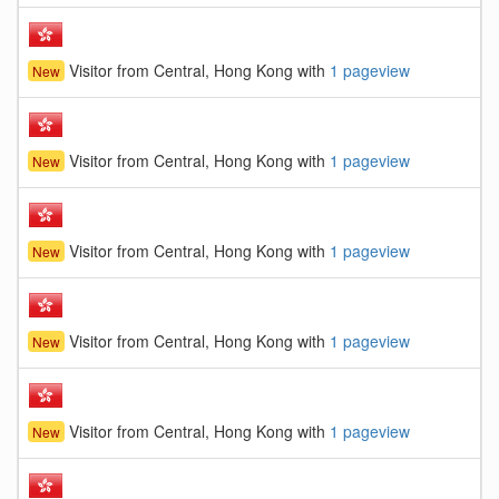
Visitor from Central, Hong Kong with
1 pageview
New
Visitor from Central, Hong Kong with
1 pageview
New
Visitor from Central, Hong Kong with
1 pageview
New
Visitor from Central, Hong Kong with
1 pageview
New
Visitor from Central, Hong Kong with
1 pageview
New