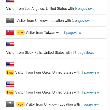
Visitor from Los Angeles, United States with
9 pageviews
Visitor from Unknown Location with
3 pageviews
Visitor from Taiwan with
1 pageview
New
Visitor from Sioux Falls, United States with
16 pageviews
Visitor from Four Oaks, United States with
1 pageview
New
Visitor from Four Oaks, United States with
1 pageview
New
Visitor from Unknown Location with
1 pageview
New