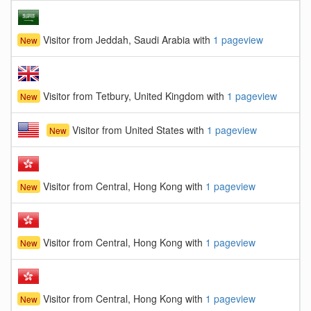
Visitor from Jeddah, Saudi Arabia with
1 pageview
New
Visitor from Tetbury, United Kingdom with
1 pageview
New
Visitor from United States with
1 pageview
New
Visitor from Central, Hong Kong with
1 pageview
New
Visitor from Central, Hong Kong with
1 pageview
New
Visitor from Central, Hong Kong with
1 pageview
New