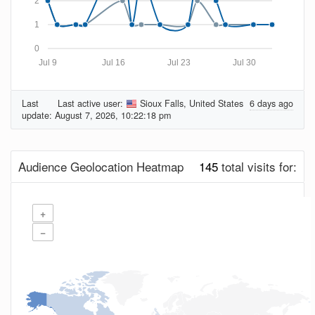
2
1
0
Jul 9
Jul 16
Jul 23
Jul 30
Last
Last active user:
Sioux Falls, United States
6 days ago
update:
August 7, 2026, 10:22:18 pm
Audience Geolocation Heatmap
145
total visits for:
+
−