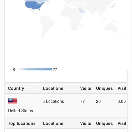
0
77
Country
Locations
Visits
Uniques
Visit D
5 Locations
77
20
3.85
United States
Top locations
Locations
Visits
Uniques
Visit D