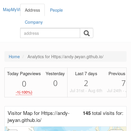
MapMyVisitors
Address
People
Company
Home
Analytics for Https://andy-jwyan.github.io/
Today Pageviews
Yesterday
Last 7 days
Previous Pe
0
2
7
0
Jul 31st - Aug 6th
Jul 24th - Ju
-1(-100%)
Visitor Map for Https://andy-
total visits for:
145
jwyan.github.io/