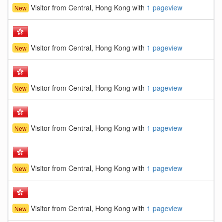
Visitor from Central, Hong Kong with
1 pageview
New
Visitor from Central, Hong Kong with
1 pageview
New
Visitor from Central, Hong Kong with
1 pageview
New
Visitor from Central, Hong Kong with
1 pageview
New
Visitor from Central, Hong Kong with
1 pageview
New
Visitor from Central, Hong Kong with
1 pageview
New