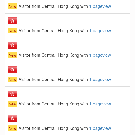
Visitor from Central, Hong Kong with
1 pageview
New
Visitor from Central, Hong Kong with
1 pageview
New
Visitor from Central, Hong Kong with
1 pageview
New
Visitor from Central, Hong Kong with
1 pageview
New
Visitor from Central, Hong Kong with
1 pageview
New
Visitor from Central, Hong Kong with
1 pageview
New