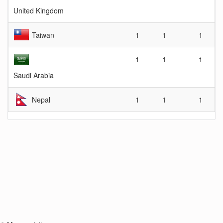
United Kingdom
Taiwan
1
1
1
1
1
1
Saudi Arabia
Nepal
1
1
1