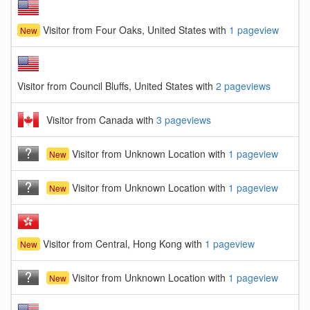
Visitor from Four Oaks, United States with
1 pageview
New
Visitor from Council Bluffs, United States with
2 pageviews
Visitor from Canada with
3 pageviews
Visitor from Unknown Location with
1 pageview
New
Visitor from Unknown Location with
1 pageview
New
Visitor from Central, Hong Kong with
1 pageview
New
Visitor from Unknown Location with
1 pageview
New