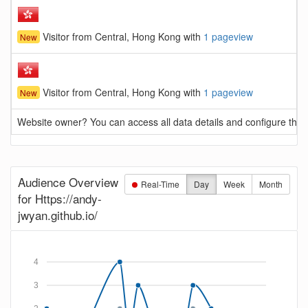
Visitor from Central, Hong Kong with
1 pageview
New
Visitor from Central, Hong Kong with
1 pageview
New
Website owner? You can access all data details and configure this 
Audience Overview
Real-Time
Day
Week
Month
for Https://andy-
jwyan.github.io/
4
3