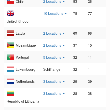
Chile
2 Locations
83
28
2.
10 Locations
78
77
1.
United Kingdom
Latvia
2 Locations
69
68
1.
Mozambique
2 Locations
37
15
2.
Portugal
5 Locations
32
11
2.
Luxembourg
Schifflange
32
1
32
Netherlands
3 Locations
29
29
1
3 Locations
28
28
1
Republic of Lithuania