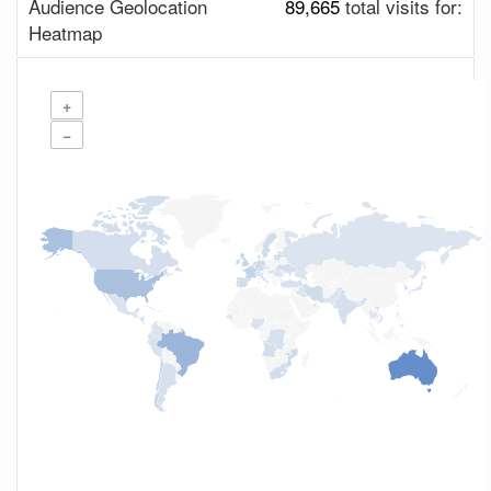
Audience Geolocation
89,665
total visits for:
Heatmap
+
−