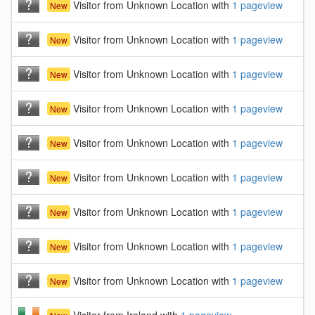
Visitor from Unknown Location with
1 pageview
New
Visitor from Unknown Location with
1 pageview
New
Visitor from Unknown Location with
1 pageview
New
Visitor from Unknown Location with
1 pageview
New
Visitor from Unknown Location with
1 pageview
New
Visitor from Unknown Location with
1 pageview
New
Visitor from Unknown Location with
1 pageview
New
Visitor from Unknown Location with
1 pageview
New
Visitor from Unknown Location with
1 pageview
New