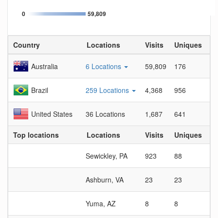
0
59,809
Country
Locations
Visits
Uniques
Vi
Australia
6 Locations
59,809
176
33
Brazil
259 Locations
4,368
956
4.
United States
36 Locations
1,687
641
2.
Top locations
Locations
Visits
Uniques
Vi
Sewickley, PA
923
88
10
Ashburn, VA
23
23
1
Yuma, AZ
8
8
1