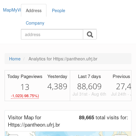
MapMyVisitors
Address
People
Company
Home
Analytics for Https://pantheon.ufrj.br
Today Pageviews
Yesterday
Last 7 days
Previous Pe
4,389
88,609
27,4
1
3
Jul 31st - Aug 6th
Jul 24th - Ju
-1,023(-98.75%)
Visitor Map for
total visits for:
89,665
Https://pantheon.ufrj.br