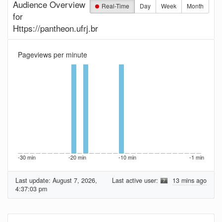
Audience Overview
Real-Time
Day
Week
Month
for
Https://pantheon.ufrj.br
Pageviews per minute
-30 min
-20 min
-10 min
-1 min
Last update:
August 7, 2026,
Last active user:
13 mins ago
4:37:03 pm