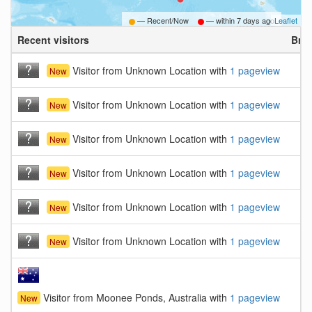
— Recent/Now
— within
7 days ago
Leaflet
Recent visitors
Bro
Visitor from Unknown Location with
1 pageview
New
Visitor from Unknown Location with
1 pageview
New
Visitor from Unknown Location with
1 pageview
New
Visitor from Unknown Location with
1 pageview
New
Visitor from Unknown Location with
1 pageview
New
Visitor from Unknown Location with
1 pageview
New
Visitor from Moonee Ponds, Australia with
1 pageview
New