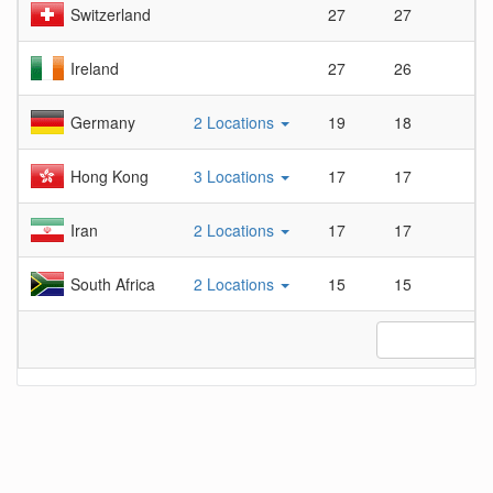
Switzerland
27
27
1
Ireland
27
26
1.
Germany
2 Locations
19
18
1.
Hong Kong
3 Locations
17
17
1
Iran
2 Locations
17
17
1
South Africa
2 Locations
15
15
1