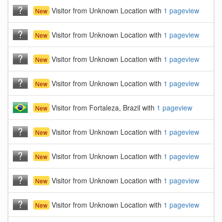
Visitor from Unknown Location with
1 pageview
New
Visitor from Unknown Location with
1 pageview
New
Visitor from Unknown Location with
1 pageview
New
Visitor from Unknown Location with
1 pageview
New
Visitor from Fortaleza, Brazil with
1 pageview
New
Visitor from Unknown Location with
1 pageview
New
Visitor from Unknown Location with
1 pageview
New
Visitor from Unknown Location with
1 pageview
New
Visitor from Unknown Location with
1 pageview
New