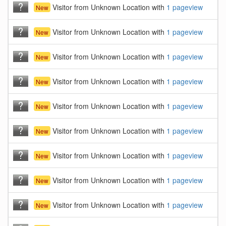
Visitor from Unknown Location with
1 pageview
New
Visitor from Unknown Location with
1 pageview
New
Visitor from Unknown Location with
1 pageview
New
Visitor from Unknown Location with
1 pageview
New
Visitor from Unknown Location with
1 pageview
New
Visitor from Unknown Location with
1 pageview
New
Visitor from Unknown Location with
1 pageview
New
Visitor from Unknown Location with
1 pageview
New
Visitor from Unknown Location with
1 pageview
New