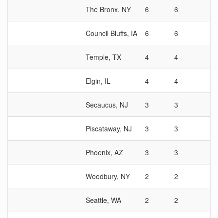
The Bronx, NY
6
6
1
Council Bluffs, IA
6
6
1
Temple, TX
4
4
1
Elgin, IL
4
4
1
Secaucus, NJ
3
3
1
Piscataway, NJ
3
3
1
Phoenix, AZ
3
3
1
Woodbury, NY
2
2
1
Seattle, WA
2
2
1