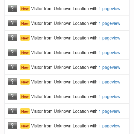
Visitor from Unknown Location with
1 pageview
New
Visitor from Unknown Location with
1 pageview
New
Visitor from Unknown Location with
1 pageview
New
Visitor from Unknown Location with
1 pageview
New
Visitor from Unknown Location with
1 pageview
New
Visitor from Unknown Location with
1 pageview
New
Visitor from Unknown Location with
1 pageview
New
Visitor from Unknown Location with
1 pageview
New
Visitor from Unknown Location with
1 pageview
New