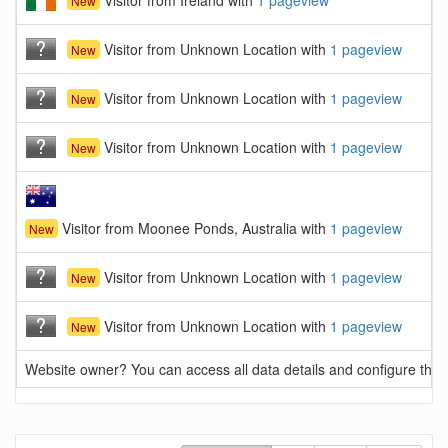
Visitor from Ireland with
1 pageview
New
Visitor from Unknown Location with
1 pageview
New
Visitor from Unknown Location with
1 pageview
New
Visitor from Unknown Location with
1 pageview
New
Visitor from Moonee Ponds, Australia with
1 pageview
New
Visitor from Unknown Location with
1 pageview
New
Visitor from Unknown Location with
1 pageview
New
Website owner? You can access all data details and configure this 