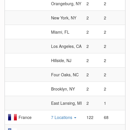
Orangeburg, NY
2
2
1
New York, NY
2
2
1
Miami, FL
2
2
1
Los Angeles, CA
2
2
1
Hillside, NJ
2
2
1
Four Oaks, NC
2
2
1
Brooklyn, NY
2
2
1
East Lansing, MI
2
1
2
France
7 Locations
122
68
1.