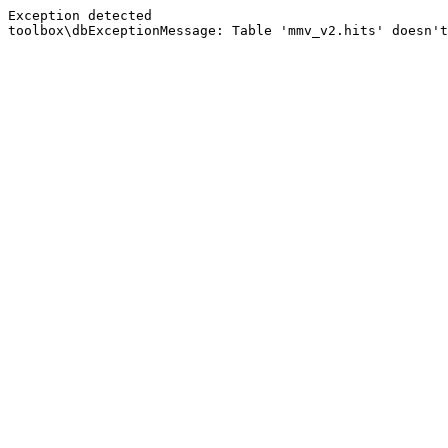
Exception detected
