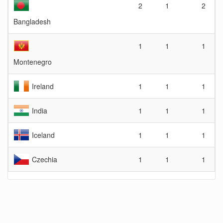
2
1
2
Bangladesh
1
1
1
Montenegro
Ireland
1
1
1
India
1
1
1
Iceland
1
1
1
Czechia
1
1
1