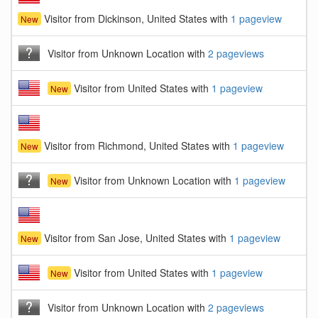
Visitor from Dickinson, United States with
1 pageview
New
Visitor from Unknown Location with
2 pageviews
Visitor from United States with
1 pageview
New
Visitor from Richmond, United States with
1 pageview
New
Visitor from Unknown Location with
1 pageview
New
Visitor from San Jose, United States with
1 pageview
New
Visitor from United States with
1 pageview
New
Visitor from Unknown Location with
2 pageviews