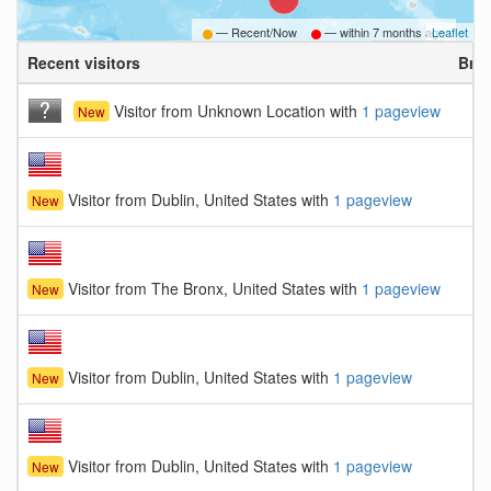
— Recent/Now
— within
7 months ago
Leaflet
Recent visitors
Bro
Visitor from Unknown Location with
1 pageview
New
Visitor from Dublin, United States with
1 pageview
New
Visitor from The Bronx, United States with
1 pageview
New
Visitor from Dublin, United States with
1 pageview
New
Visitor from Dublin, United States with
1 pageview
New