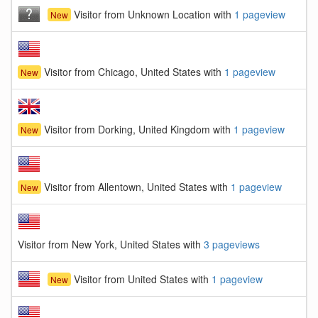
Visitor from Unknown Location with
1 pageview
New
Visitor from Chicago, United States with
1 pageview
New
Visitor from Dorking, United Kingdom with
1 pageview
New
Visitor from Allentown, United States with
1 pageview
New
Visitor from New York, United States with
3 pageviews
Visitor from United States with
1 pageview
New