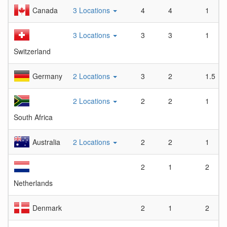
Canada
3 Locations
4
4
1
3 Locations
3
3
1
Switzerland
Germany
2 Locations
3
2
1.5
2 Locations
2
2
1
South Africa
Australia
2 Locations
2
2
1
2
1
2
Netherlands
Denmark
2
1
2