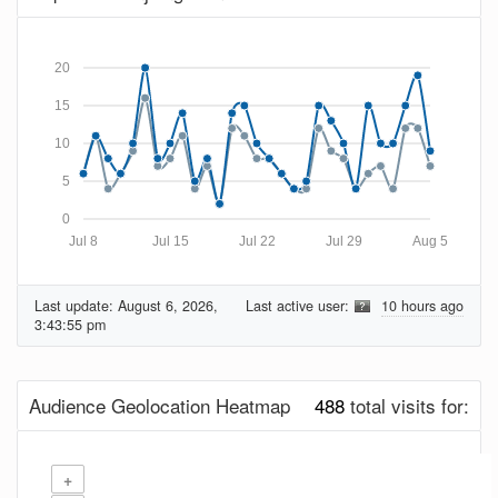
20
15
10
5
0
Jul 8
Jul 15
Jul 22
Jul 29
Aug 5
Last update:
August 6, 2026,
Last active user:
10 hours ago
3:43:55 pm
Audience Geolocation Heatmap
488
total visits for:
+