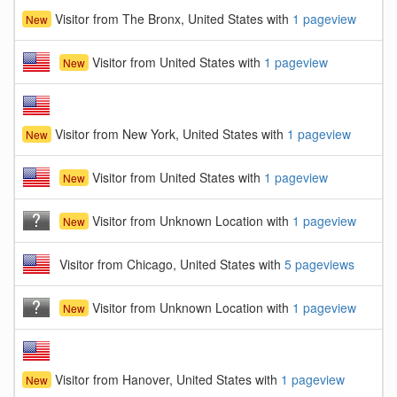
Visitor from The Bronx, United States with
1 pageview
New
Visitor from United States with
1 pageview
New
Visitor from New York, United States with
1 pageview
New
Visitor from United States with
1 pageview
New
Visitor from Unknown Location with
1 pageview
New
Visitor from Chicago, United States with
5 pageviews
Visitor from Unknown Location with
1 pageview
New
Visitor from Hanover, United States with
1 pageview
New