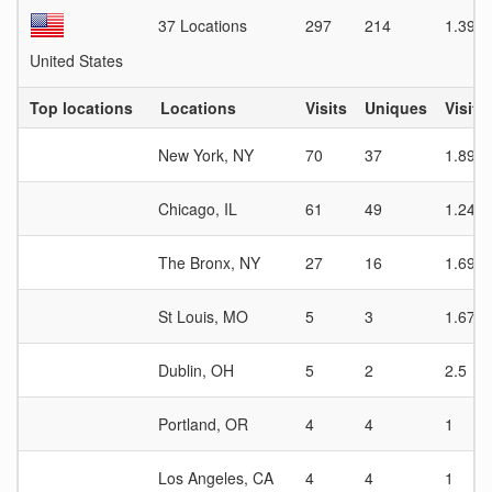
37 Locations
297
214
1.39
United States
Top locations
Locations
Visits
Uniques
Visit 
New York, NY
70
37
1.89
Chicago, IL
61
49
1.24
The Bronx, NY
27
16
1.69
St Louis, MO
5
3
1.67
Dublin, OH
5
2
2.5
Portland, OR
4
4
1
Los Angeles, CA
4
4
1