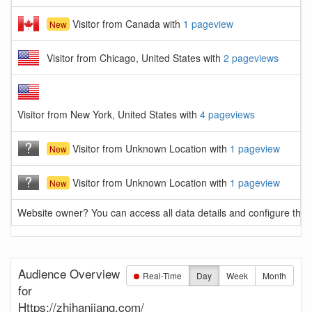
Visitor from Canada with
1 pageview
New
Visitor from Chicago, United States with
2 pageviews
Visitor from New York, United States with
4 pageviews
Visitor from Unknown Location with
1 pageview
New
Visitor from Unknown Location with
1 pageview
New
Website owner? You can access all data details and configure this 
Audience Overview
Real-Time
Day
Week
Month
for
Https://zhihanjiang.com/