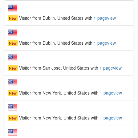
Visitor from Dublin, United States with
1 pageview
New
Visitor from Dublin, United States with
1 pageview
New
Visitor from San Jose, United States with
1 pageview
New
Visitor from New York, United States with
1 pageview
New
Visitor from New York, United States with
1 pageview
New