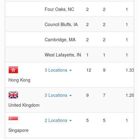
Four Oaks, NC
2
2
1
Council Bluffs, IA
2
2
1
Cambridge, MA
2
2
1
West Lafayette, IN
1
1
1
3 Locations
12
9
1.33
Hong Kong
3 Locations
9
7
1.29
United Kingdom
2 Locations
5
5
1
Singapore