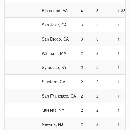
Richmond, VA
4
3
1.33
San Jose, CA
3
3
1
San Diego, CA
3
3
1
Waltham, MA
2
2
1
Syracuse, NY
2
2
1
Stanford, CA
2
2
1
San Francisco, CA
2
2
1
Queens, NY
2
2
1
Newark, NJ
2
2
1