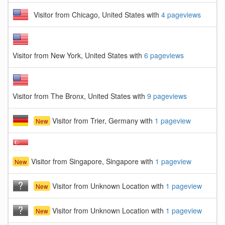
Visitor from Chicago, United States with
4 pageviews
Visitor from New York, United States with
6 pageviews
Visitor from The Bronx, United States with
9 pageviews
Visitor from Trier, Germany with
1 pageview
New
Visitor from Singapore, Singapore with
1 pageview
New
Visitor from Unknown Location with
1 pageview
New
Visitor from Unknown Location with
1 pageview
New