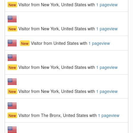
Visitor from New York, United States with
1 pageview
New
Visitor from New York, United States with
1 pageview
New
Visitor from United States with
1 pageview
New
Visitor from New York, United States with
1 pageview
New
Visitor from New York, United States with
1 pageview
New
Visitor from The Bronx, United States with
1 pageview
New