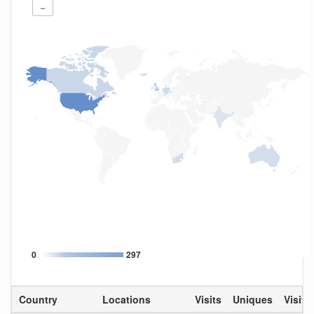
−
0
297
Country
Locations
Visits
Uniques
Visit 