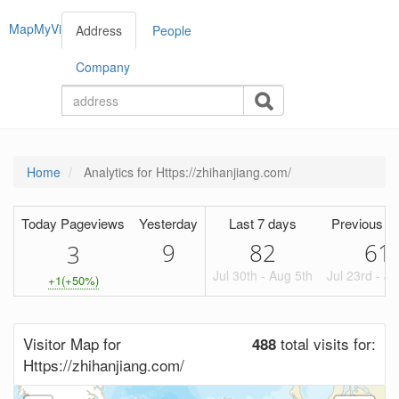
MapMyVisitors
Address
People
Company
Home
Analytics for Https://zhihanjiang.com/
Today Pageviews
Yesterday
Last 7 days
Previous P
9
82
61
3
Jul 30th - Aug 5th
Jul 23rd - Ju
+1(+50%)
Visitor Map for
total visits for:
488
Https://zhihanjiang.com/