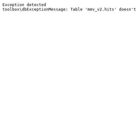
Exception detected
