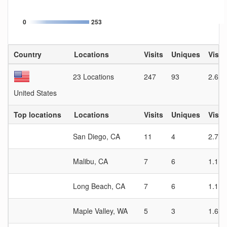
0
253
Country
Locations
Visits
Uniques
Visit
23 Locations
247
93
2.66
United States
Top locations
Locations
Visits
Uniques
Visit
San Diego, CA
11
4
2.75
Malibu, CA
7
6
1.17
Long Beach, CA
7
6
1.17
Maple Valley, WA
5
3
1.67