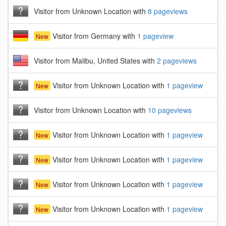
Visitor from Unknown Location with
8 pageviews
Visitor from Germany with
1 pageview
New
Visitor from Malibu, United States with
2 pageviews
Visitor from Unknown Location with
1 pageview
New
Visitor from Unknown Location with
10 pageviews
Visitor from Unknown Location with
1 pageview
New
Visitor from Unknown Location with
1 pageview
New
Visitor from Unknown Location with
1 pageview
New
Visitor from Unknown Location with
1 pageview
New