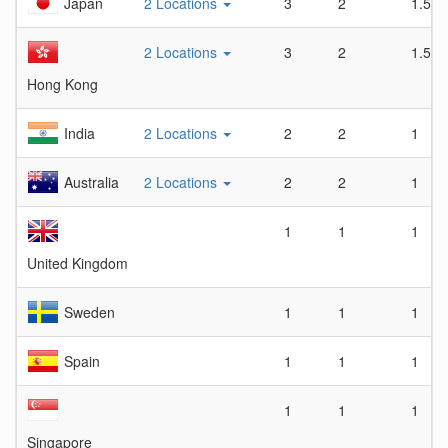
Japan
2 Locations
3
2
1.5
2 Locations
3
2
1.5
Hong Kong
India
2 Locations
2
2
1
Australia
2 Locations
2
2
1
1
1
1
United Kingdom
Sweden
1
1
1
Spain
1
1
1
1
1
1
Singapore