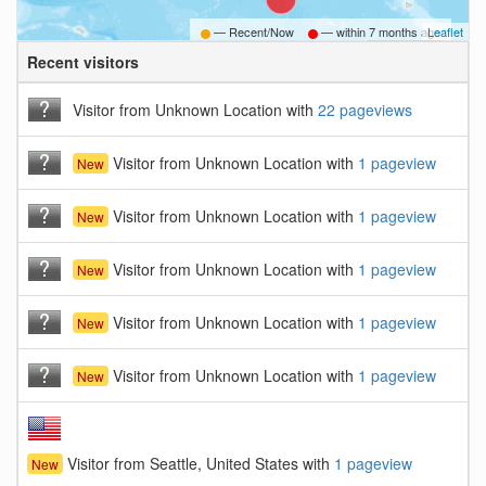
— Recent/Now
— within
7 months ago
Leaflet
Recent visitors
B
Visitor from Unknown Location with
22 pageviews
Visitor from Unknown Location with
1 pageview
New
Visitor from Unknown Location with
1 pageview
New
Visitor from Unknown Location with
1 pageview
New
Visitor from Unknown Location with
1 pageview
New
Visitor from Unknown Location with
1 pageview
New
Visitor from Seattle, United States with
1 pageview
New