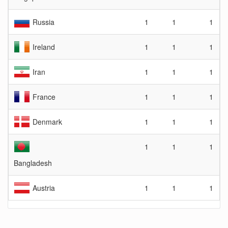
Russia
1
1
1
Ireland
1
1
1
Iran
1
1
1
France
1
1
1
Denmark
1
1
1
1
1
1
Bangladesh
Austria
1
1
1