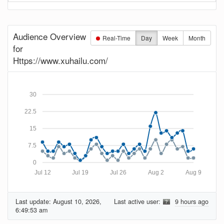
Audience Overview
Real-Time
Day
Week
Month
for
Https://www.xuhailu.com/
30
22.5
15
7.5
0
Jul 12
Jul 19
Jul 26
Aug 2
Aug 9
Last update:
August 10, 2026,
Last active user:
9 hours ago
6:49:53 am