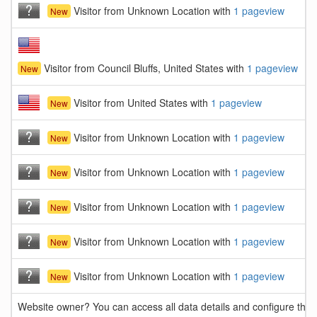
Visitor from Unknown Location with
1 pageview
New
Visitor from Council Bluffs, United States with
1 pageview
New
Visitor from United States with
1 pageview
New
Visitor from Unknown Location with
1 pageview
New
Visitor from Unknown Location with
1 pageview
New
Visitor from Unknown Location with
1 pageview
New
Visitor from Unknown Location with
1 pageview
New
Visitor from Unknown Location with
1 pageview
New
Website owner? You can access all data details and configure this 