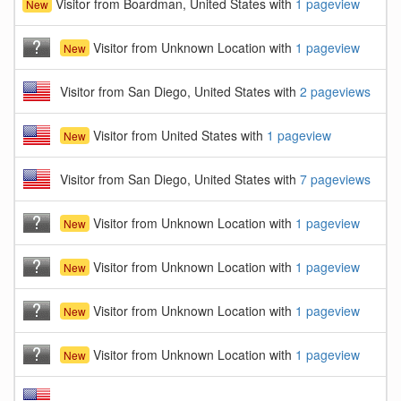
Visitor from Boardman, United States with
1 pageview
New
Visitor from Unknown Location with
1 pageview
New
Visitor from San Diego, United States with
2 pageviews
Visitor from United States with
1 pageview
New
Visitor from San Diego, United States with
7 pageviews
Visitor from Unknown Location with
1 pageview
New
Visitor from Unknown Location with
1 pageview
New
Visitor from Unknown Location with
1 pageview
New
Visitor from Unknown Location with
1 pageview
New