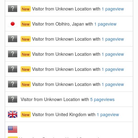
Visitor from Unknown Location with
1 pageview
New
Visitor from Obihiro, Japan with
1 pageview
New
Visitor from Unknown Location with
1 pageview
New
Visitor from Unknown Location with
1 pageview
New
Visitor from Unknown Location with
1 pageview
New
Visitor from Unknown Location with
1 pageview
New
Visitor from Unknown Location with
5 pageviews
Visitor from United Kingdom with
1 pageview
New