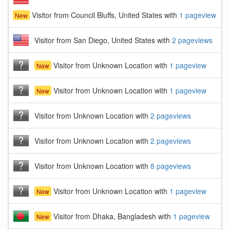
Visitor from Council Bluffs, United States with
1 pageview
New
Visitor from San Diego, United States with
2 pageviews
Visitor from Unknown Location with
1 pageview
New
Visitor from Unknown Location with
1 pageview
New
Visitor from Unknown Location with
2 pageviews
Visitor from Unknown Location with
2 pageviews
Visitor from Unknown Location with
8 pageviews
Visitor from Unknown Location with
1 pageview
New
Visitor from Dhaka, Bangladesh with
1 pageview
New