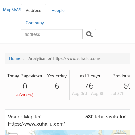
MapMyVisitors
Address
People
Company
Home
Analytics for Https://www.xuhailu.com/
Today Pageviews
Yesterday
Last 7 days
Previous P
6
76
69
0
Aug 3rd - Aug 9th
Jul 27th - A
-8(-100%)
Visitor Map for
total visits for:
530
Https://www.xuhailu.com/