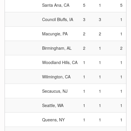
Santa Ana, CA
5
1
5
Council Bluffs, IA
3
3
1
Macungie, PA
2
2
1
Birmingham, AL
2
1
2
Woodland Hills, CA
1
1
1
Wilmington, CA
1
1
1
Secaucus, NJ
1
1
1
Seattle, WA
1
1
1
Queens, NY
1
1
1