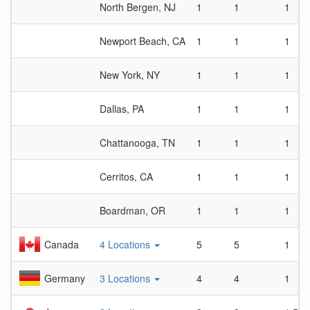
North Bergen, NJ
1
1
1
Newport Beach, CA
1
1
1
New York, NY
1
1
1
Dallas, PA
1
1
1
Chattanooga, TN
1
1
1
Cerritos, CA
1
1
1
Boardman, OR
1
1
1
Canada
4 Locations
5
5
1
Germany
3 Locations
4
4
1