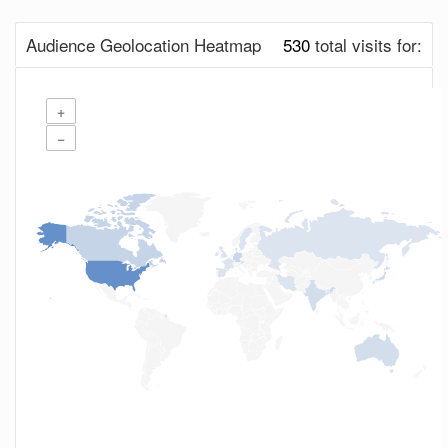
Audience Geolocation Heatmap
530
total visits for:
+
−