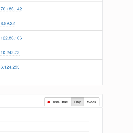
.76.186.142
.8.89.22
.122.86.106
.10.242.72
26.124.253
Real-Time
Day
Week