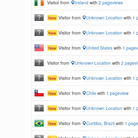
Visitor from
Ireland
with
2 pageviews
Visitor from
Unknown Location
with
1 
New
Visitor from
Unknown Location
with
1 
New
Visitor from
United States
with
1 page
New
Visitor from
Unknown Location
with
2 pagev
Visitor from
Unknown Location
with
1 
New
Visitor from
Chile
with
1 pageview
New
Visitor from
Unknown Location
with
1 
New
Visitor from
Curitiba, Brazil
with
1 pag
New