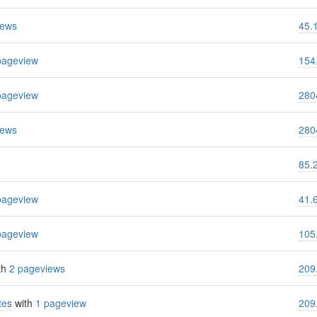
iews
45.
pageview
154
pageview
280
iews
280
85.
pageview
41.
pageview
105
th
2 pageviews
209
tes
with
1 pageview
209