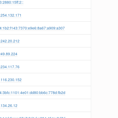
:2880:15ff:2::
.254.132.171
4:1b2:f143:7370:e9e6:8a67:a909:a307
.242.20.212
249.89.224
.234.117.76
.116.230.152
4:3bfc:1101:4e01:dd80:bb6c:778d:fb2d
.134.26.12