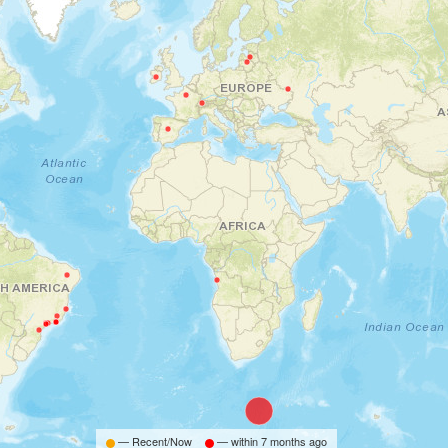
— Recent/Now
— within
7 months ago