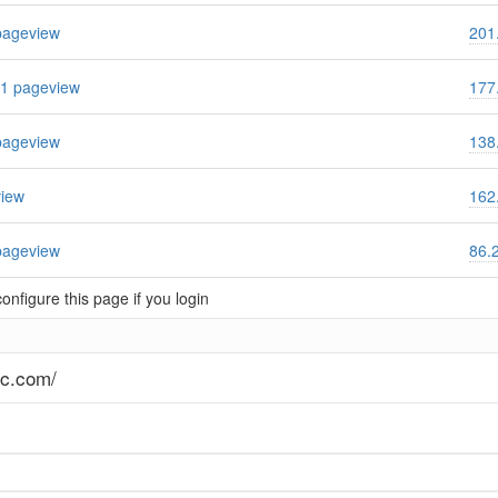
pageview
201
1 pageview
177
pageview
138
view
162
pageview
86.
nfigure this page if you login
ec.com/