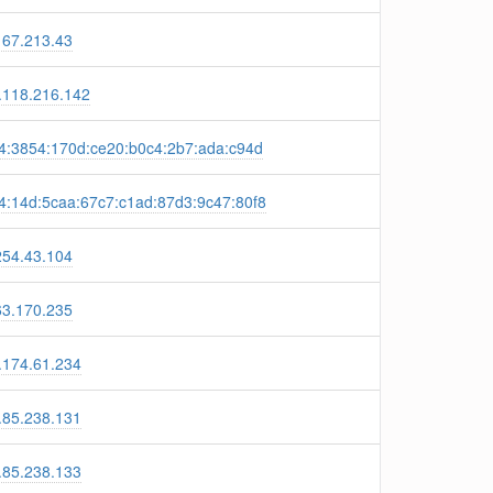
167.213.43
.118.216.142
4:3854:170d:ce20:b0c4:2b7:ada:c94d
4:14d:5caa:67c7:c1ad:87d3:9c47:80f8
254.43.104
63.170.235
.174.61.234
.85.238.131
.85.238.133