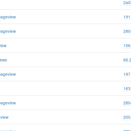
2a03
pageview
191
pageview
280
view
156
iews
66.
pageview
197
163
pageview
280
eview
200