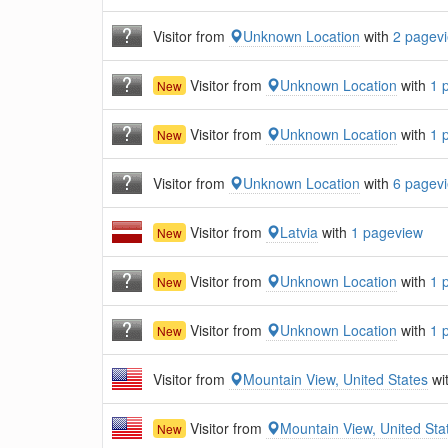
Visitor from
Unknown Location
with
2 pagev
Visitor from
Unknown Location
with
1 
New
Visitor from
Unknown Location
with
1 
New
Visitor from
Unknown Location
with
6 pagev
Visitor from
Latvia
with
1 pageview
New
Visitor from
Unknown Location
with
1 
New
Visitor from
Unknown Location
with
1 
New
Visitor from
Mountain View, United States
wi
Visitor from
Mountain View, United Sta
New