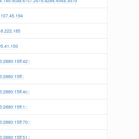
4:14d:5caa:67c7:2d1d:a284:454a:3d7d
.107.45.194
48.222.185
95.41.150
:2880:15ff:42::
:2880:15ff::
:2880:15ff:4c::
:2880:15ff:1::
:2880:15ff:70::
:2880:15ff:51::