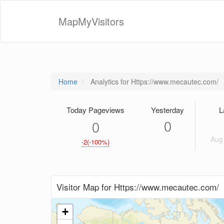
MapMyVisitors
Home
Analytics for Https://www.mecautec.com/
Today Pageviews
Yesterday
L
0
0
Aug 
-2(-100%)
Visitor Map for Https://www.mecautec.com/
+