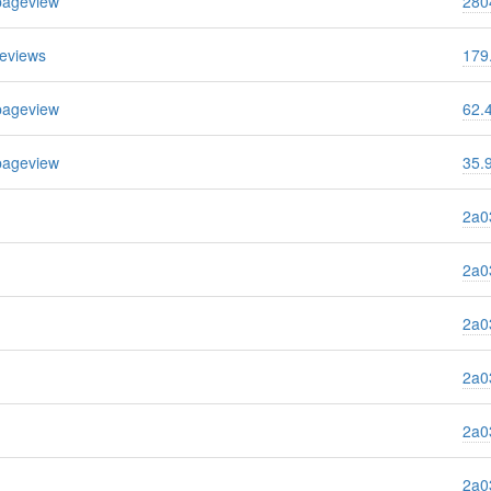
pageview
280
eviews
179
pageview
62.
pageview
35.
2a03
2a03
2a03
2a03
2a03
2a03