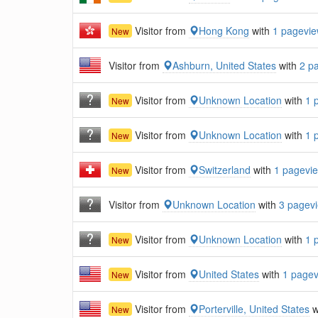
Visitor from
Hong Kong
with
1 pagevi
New
Visitor from
Ashburn, United States
with
2 p
Visitor from
Unknown Location
with
1 
New
Visitor from
Unknown Location
with
1 
New
Visitor from
Switzerland
with
1 pagevi
New
Visitor from
Unknown Location
with
3 pagev
Visitor from
Unknown Location
with
1 
New
Visitor from
United States
with
1 page
New
Visitor from
Porterville, United States
w
New