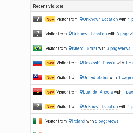
Recent visitors
Visitor from
Unknown Location
with
1 
New
Visitor from
Unknown Location
with
3 pagev
Visitor from
Niterói, Brazil
with
3 pageviews
Visitor from
Rossosh', Russia
with
1 p
New
Visitor from
United States
with
1 page
New
Visitor from
Luanda, Angola
with
1 pa
New
Visitor from
Unknown Location
with
1 
New
Visitor from
Ireland
with
2 pageviews