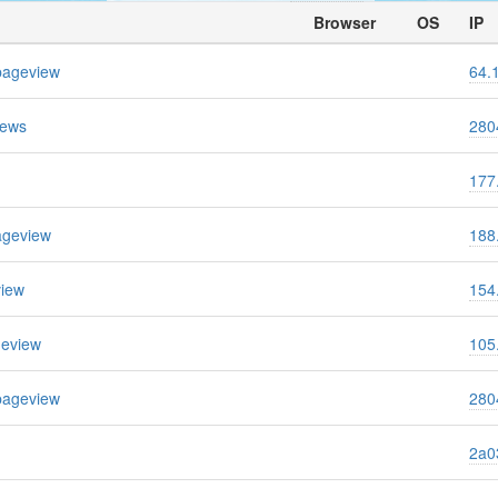
Browser
OS
IP
pageview
64.
iews
280
177
ageview
188
view
154
geview
105
pageview
280
2a03