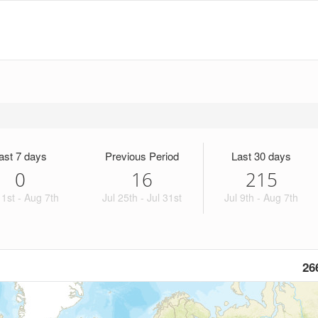
ast 7 days
Previous Period
Last 30 days
0
16
215
1st - Aug 7th
Jul 25th - Jul 31st
Jul 9th - Aug 7th
26