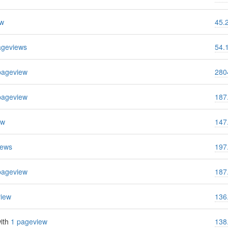
ew
45.
ageviews
54.
pageview
280
pageview
187
ew
147
iews
197
pageview
187
view
136
ith
1 pageview
138