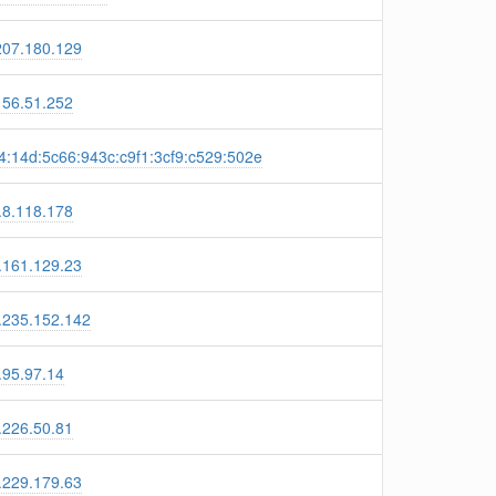
207.180.129
156.51.252
4:14d:5c66:943c:c9f1:3cf9:c529:502e
.8.118.178
.161.129.23
.235.152.142
.95.97.14
.226.50.81
.229.179.63