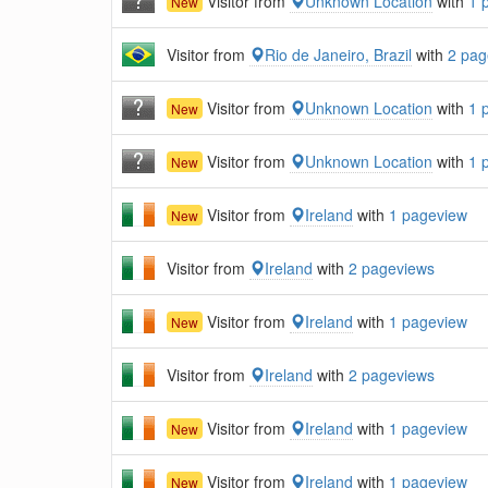
Visitor from
Unknown Location
with
1 
New
Visitor from
Rio de Janeiro, Brazil
with
2 pag
Visitor from
Unknown Location
with
1 
New
Visitor from
Unknown Location
with
1 
New
Visitor from
Ireland
with
1 pageview
New
Visitor from
Ireland
with
2 pageviews
Visitor from
Ireland
with
1 pageview
New
Visitor from
Ireland
with
2 pageviews
Visitor from
Ireland
with
1 pageview
New
Visitor from
Ireland
with
1 pageview
New