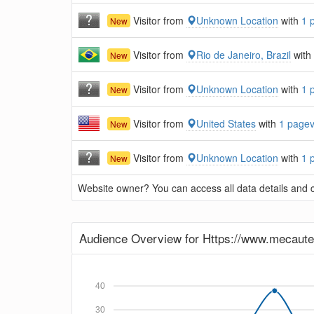
Visitor from
Unknown Location
with
1 
New
Visitor from
Rio de Janeiro, Brazil
with
New
Visitor from
Unknown Location
with
1 
New
Visitor from
United States
with
1 page
New
Visitor from
Unknown Location
with
1 
New
Website owner? You can access all data details and co
Audience Overview for Https://www.mecaut
40
30