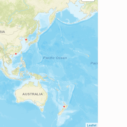
Leaflet