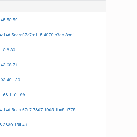
145.52.59
4:14d:5caa:67c7:c115:4979:c3de:8cdf
.12.8.80
.43.68.71
.93.49.139
.168.110.199
4:14d:5caa:67c7:7807:1905:1bc5:d775
:2880:15ff:4d::