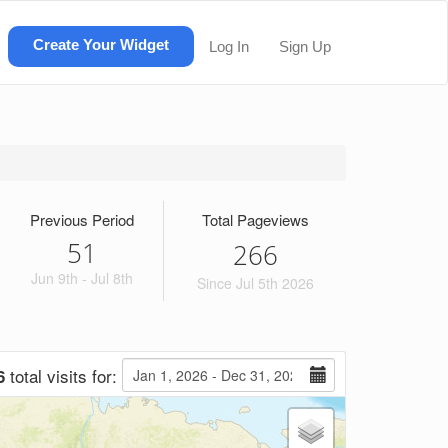
Create Your Widget
Log In
Sign Up
Previous Period
Total Pageviews
51
2
6
6
Jun 9th - Jul 8th
Since Jul 5th 2026
total visits for:
6