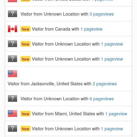
Visitor from Unknown Location with
3 pageviews
Visitor from Canada with
1 pageview
New
Visitor from Unknown Location with
1 pageview
New
Visitor from Unknown Location with
1 pageview
New
Visitor from Jacksonville, United States with
2 pageviews
Visitor from Unknown Location with
6 pageviews
Visitor from Miami, United States with
1 pageview
New
Visitor from Unknown Location with
1 pageview
New