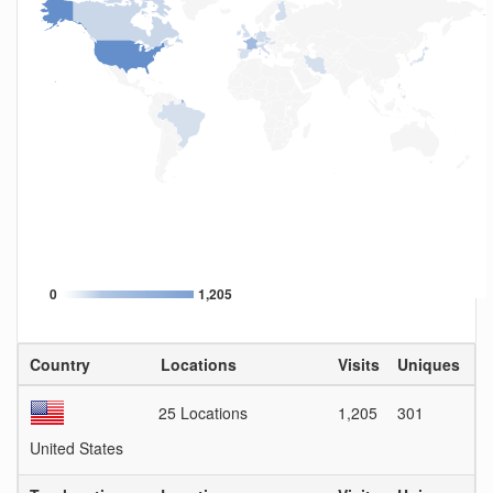
0
1,205
Country
Locations
Visits
Uniques
Vi
25 Locations
1,205
301
4
United States