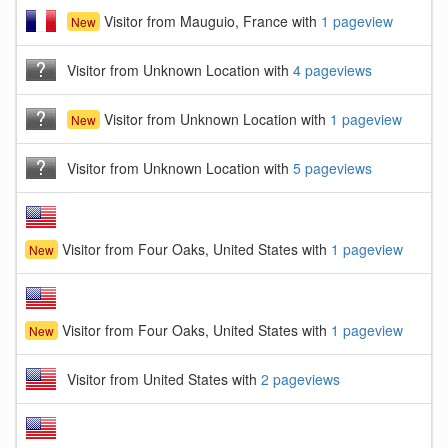
Visitor from Mauguio, France with
1 pageview
New
Visitor from Unknown Location with
4 pageviews
Visitor from Unknown Location with
1 pageview
New
Visitor from Unknown Location with
5 pageviews
Visitor from Four Oaks, United States with
1 pageview
New
Visitor from Four Oaks, United States with
1 pageview
New
Visitor from United States with
2 pageviews