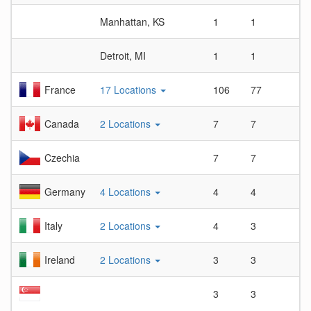
Manhattan, KS
1
1
1
Detroit, MI
1
1
1
France
17 Locations
106
77
1.
Canada
2 Locations
7
7
1
Czechia
7
7
1
Germany
4 Locations
4
4
1
Italy
2 Locations
4
3
1.
Ireland
2 Locations
3
3
1
3
3
1