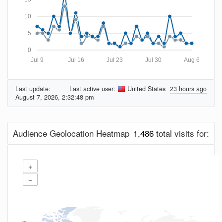
10
5
0
Jul 9
Jul 16
Jul 23
Jul 30
Aug 6
Last update:
Last active user:
United States
23 hours ago
August 7, 2026, 2:32:48 pm
Audience Geolocation Heatmap
1,486
total visits for:
+
−