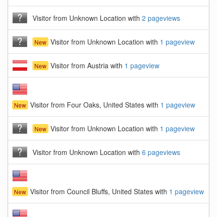
Visitor from Unknown Location with
2 pageviews
Visitor from Unknown Location with
1 pageview
New
Visitor from Austria with
1 pageview
New
Visitor from Four Oaks, United States with
1 pageview
New
Visitor from Unknown Location with
1 pageview
New
Visitor from Unknown Location with
6 pageviews
Visitor from Council Bluffs, United States with
1 pageview
New