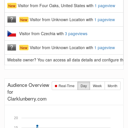
Visitor from Four Oaks, United States with
1 pageview
New
Visitor from Unknown Location with
1 pageview
New
Visitor from Czechia with
3 pageviews
Visitor from Unknown Location with
1 pageview
New
Website owner? You can access all data details and configure this 
Audience Overview
Real-Time
Day
Week
Month
for
Clarklunberry.com
20
15