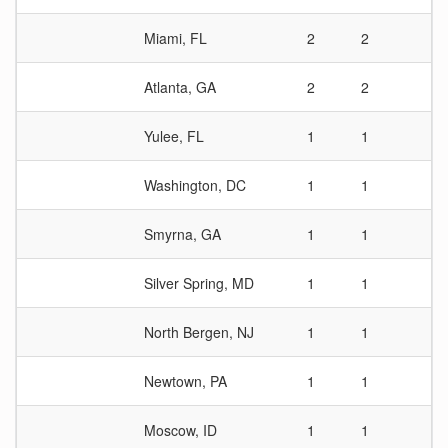
Miami, FL
2
2
1
Atlanta, GA
2
2
1
Yulee, FL
1
1
1
Washington, DC
1
1
1
Smyrna, GA
1
1
1
Silver Spring, MD
1
1
1
North Bergen, NJ
1
1
1
Newtown, PA
1
1
1
Moscow, ID
1
1
1