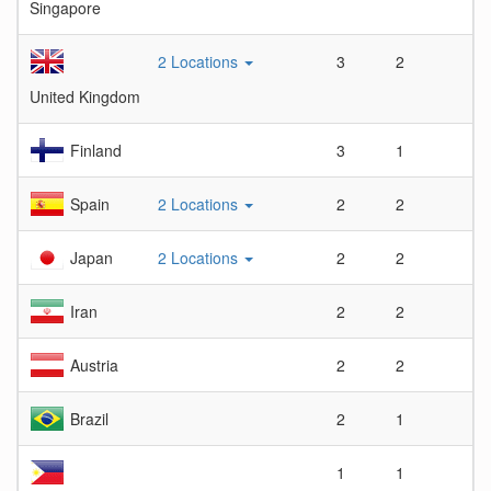
Singapore
2 Locations
3
2
1.
United Kingdom
Finland
3
1
3
Spain
2 Locations
2
2
1
Japan
2 Locations
2
2
1
Iran
2
2
1
Austria
2
2
1
Brazil
2
1
2
1
1
1