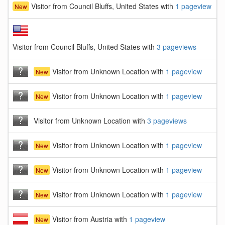
Visitor from Council Bluffs, United States with
1 pageview
New
Visitor from Council Bluffs, United States with
3 pageviews
Visitor from Unknown Location with
1 pageview
New
Visitor from Unknown Location with
1 pageview
New
Visitor from Unknown Location with
3 pageviews
Visitor from Unknown Location with
1 pageview
New
Visitor from Unknown Location with
1 pageview
New
Visitor from Unknown Location with
1 pageview
New
Visitor from Austria with
1 pageview
New