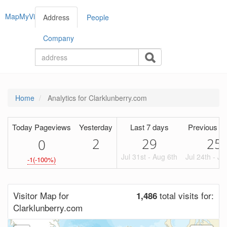
MapMyVisitors
Address
People
Company
Home
Analytics for Clarklunberry.com
Today Pageviews
Yesterday
Last 7 days
Previous Pe
2
29
25
0
Jul 31st - Aug 6th
Jul 24th - Ju
-1(-100%)
Visitor Map for
total visits for:
1,486
Clarklunberry.com