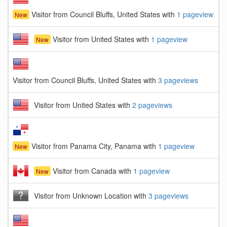
Visitor from Council Bluffs, United States with
1 pageview
New
Visitor from United States with
1 pageview
New
Visitor from Council Bluffs, United States with
3 pageviews
Visitor from United States with
2 pageviews
Visitor from Panama City, Panama with
1 pageview
New
Visitor from Canada with
1 pageview
New
Visitor from Unknown Location with
3 pageviews