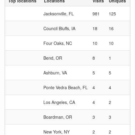
Top locations
Locations
Visits
Uniques
Vi
Jacksonville, FL
981
125
7.
Council Bluffs, IA
18
16
1.
Four Oaks, NC
10
10
1
Bend, OR
8
1
8
Ashburn, VA
5
5
1
Ponte Vedra Beach, FL
4
4
1
Los Angeles, CA
4
2
2
Boardman, OR
3
3
1
New York, NY
2
2
1