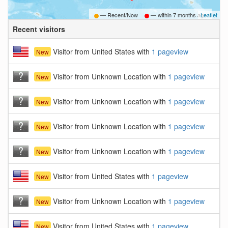
— Recent/Now
— within
7 months ago
Leaflet
Recent visitors
B
Visitor from United States with
1 pageview
New
Visitor from Unknown Location with
1 pageview
New
Visitor from Unknown Location with
1 pageview
New
Visitor from Unknown Location with
1 pageview
New
Visitor from Unknown Location with
1 pageview
New
Visitor from United States with
1 pageview
New
Visitor from Unknown Location with
1 pageview
New
Visitor from United States with
1 pageview
New