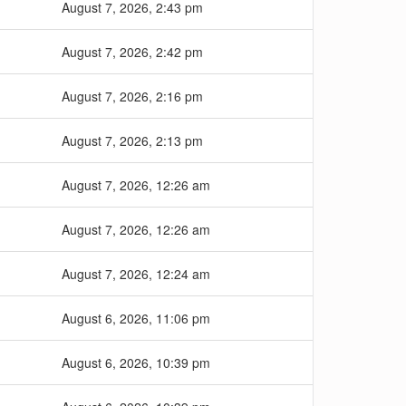
August 7, 2026, 2:43 pm
August 7, 2026, 2:42 pm
August 7, 2026, 2:16 pm
August 7, 2026, 2:13 pm
August 7, 2026, 12:26 am
August 7, 2026, 12:26 am
August 7, 2026, 12:24 am
August 6, 2026, 11:06 pm
August 6, 2026, 10:39 pm