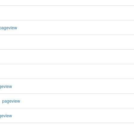
pageview
geview
1 pageview
geview