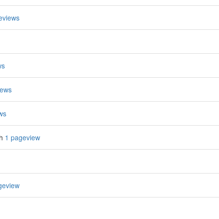
eviews
ws
iews
ws
th
1 pageview
geview