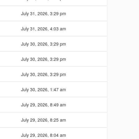
July 31, 2026, 3:29 pm
July 31, 2026, 4:03 am
July 30, 2026, 3:29 pm
July 30, 2026, 3:29 pm
July 30, 2026, 3:29 pm
July 30, 2026, 1:47 am
July 29, 2026, 8:49 am
July 29, 2026, 8:25 am
July 29, 2026, 8:04 am