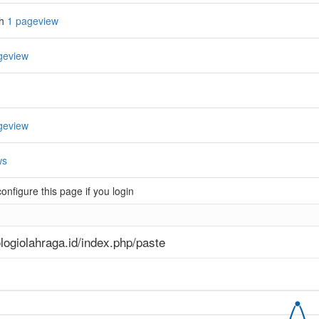
th
1 pageview
geview
geview
ws
nfigure this page if you login
logiolahraga.id/index.php/paste