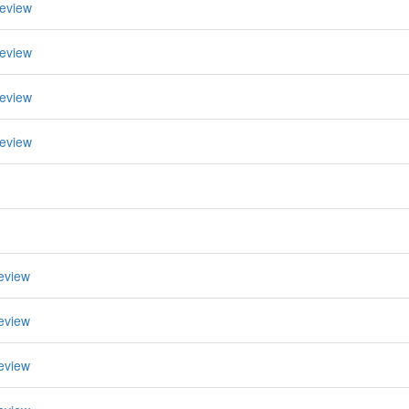
eview
eview
eview
eview
eview
eview
eview