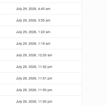
July 29, 2026, 4:45 am
July 29, 2026, 3:55 am
July 29, 2026, 1:22 am
July 29, 2026, 1:19 am
July 29, 2026, 12:20 am
July 28, 2026, 11:52 pm
July 28, 2026, 11:51 pm
July 28, 2026, 11:50 pm
July 28, 2026, 11:50 pm