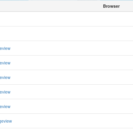
Browser
eview
eview
eview
eview
eview
geview