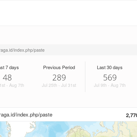
hraga.id/index.php/paste
st 7 days
Previous Period
Last 30 days
48
289
569
1st - Aug 7th
Jul 25th - Jul 31st
Jul 9th - Aug 7th
hraga.id/index.php/paste
2,77