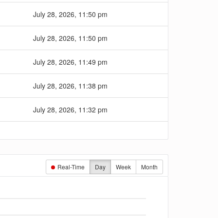
July 28, 2026, 11:50 pm
July 28, 2026, 11:50 pm
July 28, 2026, 11:49 pm
July 28, 2026, 11:38 pm
July 28, 2026, 11:32 pm
Real-Time
Day
Week
Month