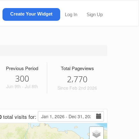
Create Your Widget
Log In
Sign Up
Previous Period
Total Pageviews
300
,
2
7
7
0
Jun 9th - Jul 8th
Since Feb 2nd 2026
total visits for:
0