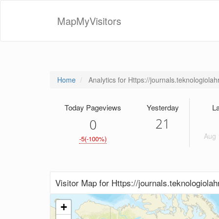
MapMyVisitors
Home
Analytics for Https://journals.teknologiola
Today Pageviews
Yesterday
La
21
0
Aug 
-5(-100%)
Visitor Map for Https://journals.teknologiola
+