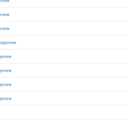
eview
eview
eview
pageview
geview
geview
geview
geview