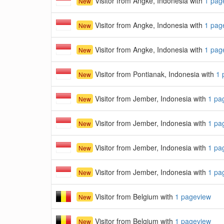
Visitor from Angke, Indonesia with
1 pag
New
Visitor from Angke, Indonesia with
1 pag
New
Visitor from Angke, Indonesia with
1 pag
New
Visitor from Pontianak, Indonesia with
1 
New
Visitor from Jember, Indonesia with
1 pa
New
Visitor from Jember, Indonesia with
1 pa
New
Visitor from Jember, Indonesia with
1 pa
New
Visitor from Jember, Indonesia with
1 pa
New
Visitor from Belgium with
1 pageview
New
Visitor from Belgium with
1 pageview
New