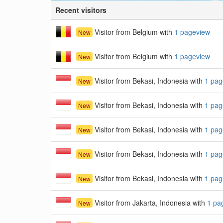
Recent visitors
Visitor from Belgium with
1 pageview
New
Visitor from Belgium with
1 pageview
New
Visitor from Bekasi, Indonesia with
1 pag
New
Visitor from Bekasi, Indonesia with
1 pag
New
Visitor from Bekasi, Indonesia with
1 pag
New
Visitor from Bekasi, Indonesia with
1 pag
New
Visitor from Bekasi, Indonesia with
1 pag
New
Visitor from Jakarta, Indonesia with
1 pa
New