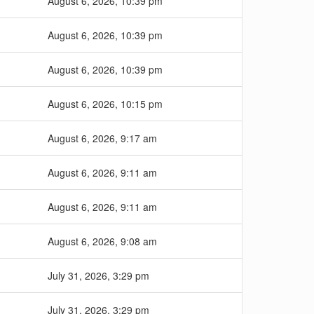
August 6, 2026, 10:39 pm
August 6, 2026, 10:39 pm
August 6, 2026, 10:39 pm
August 6, 2026, 10:15 pm
August 6, 2026, 9:17 am
August 6, 2026, 9:11 am
August 6, 2026, 9:11 am
August 6, 2026, 9:08 am
July 31, 2026, 3:29 pm
July 31, 2026, 3:29 pm