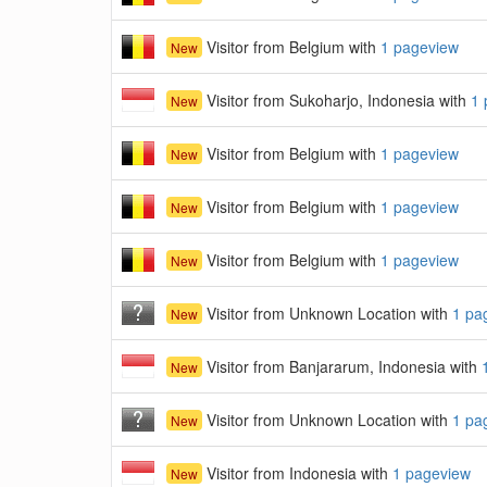
Visitor from Belgium with
1 pageview
New
Visitor from Sukoharjo, Indonesia with
1 
New
Visitor from Belgium with
1 pageview
New
Visitor from Belgium with
1 pageview
New
Visitor from Belgium with
1 pageview
New
Visitor from Unknown Location with
1 pa
New
Visitor from Banjararum, Indonesia with
New
Visitor from Unknown Location with
1 pa
New
Visitor from Indonesia with
1 pageview
New