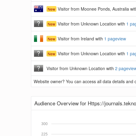
Visitor from Moonee Ponds, Australia wi
New
Visitor from Unknown Location with
1 pa
New
Visitor from Ireland with
1 pageview
New
Visitor from Unknown Location with
1 pa
New
Visitor from Unknown Location with
2 pagevie
Website owner? You can access all data details and co
Audience Overview for Https://journals.tekno
300
225