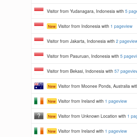
Visitor from Yudanagara, Indonesia with
5 pag
Visitor from Indonesia with
1 pageview
New
Visitor from Jakarta, Indonesia with
2 pagevie
Visitor from Pasuruan, Indonesia with
5 pagev
Visitor from Bekasi, Indonesia with
57 pagevie
Visitor from Moonee Ponds, Australia wi
New
Visitor from Ireland with
1 pageview
New
Visitor from Unknown Location with
1 pa
New
Visitor from Ireland with
1 pageview
New