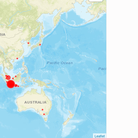
Leaflet