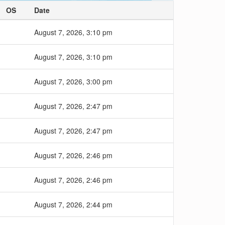
OS
Date
August 7, 2026, 3:10 pm
August 7, 2026, 3:10 pm
August 7, 2026, 3:00 pm
August 7, 2026, 2:47 pm
August 7, 2026, 2:47 pm
August 7, 2026, 2:46 pm
August 7, 2026, 2:46 pm
August 7, 2026, 2:44 pm