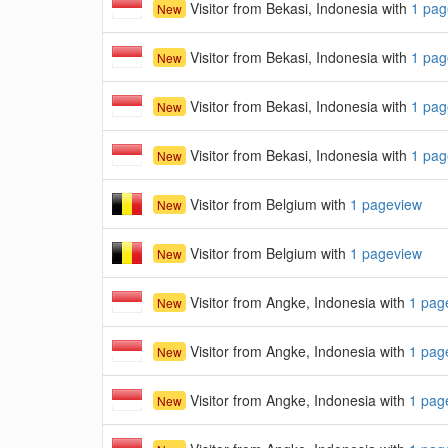
Visitor from Bekasi, Indonesia with
1 pag
New
Visitor from Bekasi, Indonesia with
1 pag
New
Visitor from Bekasi, Indonesia with
1 pag
New
Visitor from Bekasi, Indonesia with
1 pag
New
Visitor from Belgium with
1 pageview
New
Visitor from Belgium with
1 pageview
New
Visitor from Angke, Indonesia with
1 pag
New
Visitor from Angke, Indonesia with
1 pag
New
Visitor from Angke, Indonesia with
1 pag
New