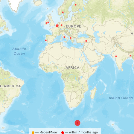
— Recent/Now
— within
7 months ago