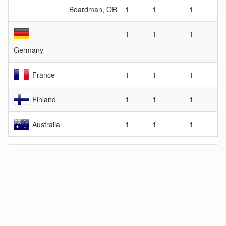
Boardman, OR
1
1
1
1
1
1
Germany
France
1
1
1
Finland
1
1
1
Australia
1
1
1