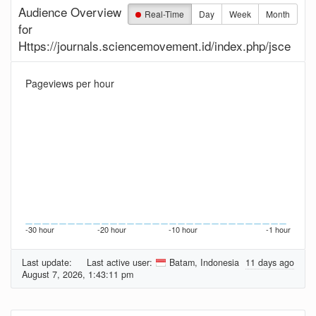
Audience Overview
Real-Time
Day
Week
Month
for
Https://journals.sciencemovement.id/index.php/jsce
Pageviews per hour
-30 hour
-20 hour
-10 hour
-1 hour
Last update:
Last active user:
Batam, Indonesia
11 days ago
August 7, 2026, 1:43:11 pm