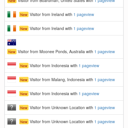
Visitor from Boardman, United States with
1 pageview
New
Visitor from Ireland with
1 pageview
New
Visitor from Ireland with
1 pageview
New
Visitor from Moonee Ponds, Australia with
1 pageview
New
Visitor from Indonesia with
1 pageview
New
Visitor from Malang, Indonesia with
1 pageview
New
Visitor from Indonesia with
1 pageview
New
Visitor from Unknown Location with
1 pageview
New
Visitor from Unknown Location with
1 pageview
New