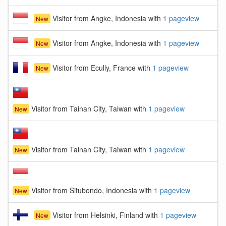
Visitor from Angke, Indonesia with
1 pageview
New
Visitor from Angke, Indonesia with
1 pageview
New
Visitor from Ecully, France with
1 pageview
New
Visitor from Tainan City, Taiwan with
1 pageview
New
Visitor from Tainan City, Taiwan with
1 pageview
New
Visitor from Situbondo, Indonesia with
1 pageview
New
Visitor from Helsinki, Finland with
1 pageview
New