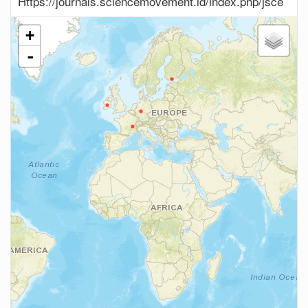
Https://journals.sciencemovement.id/index.php/jsce
+
-