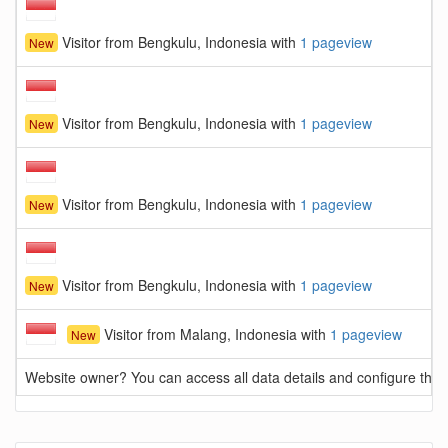
Visitor from Bengkulu, Indonesia with
1 pageview
New
Visitor from Bengkulu, Indonesia with
1 pageview
New
Visitor from Bengkulu, Indonesia with
1 pageview
New
Visitor from Bengkulu, Indonesia with
1 pageview
New
Visitor from Malang, Indonesia with
1 pageview
New
Website owner? You can access all data details and configure this 