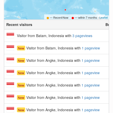
— Recent/Now
— within
7 months ago
Leaflet
Recent visitors
Bro
Visitor from Batam, Indonesia with
3 pageviews
Visitor from Batam, Indonesia with
1 pageview
New
Visitor from Angke, Indonesia with
1 pageview
New
Visitor from Angke, Indonesia with
1 pageview
New
Visitor from Angke, Indonesia with
1 pageview
New
Visitor from Angke, Indonesia with
1 pageview
New
Visitor from Angke, Indonesia with
1 pageview
New