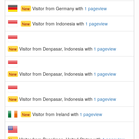
Visitor from Germany with
1 pageview
New
Visitor from Indonesia with
1 pageview
New
Visitor from Denpasar, Indonesia with
1 pageview
New
Visitor from Denpasar, Indonesia with
1 pageview
New
Visitor from Denpasar, Indonesia with
1 pageview
New
Visitor from Ireland with
1 pageview
New