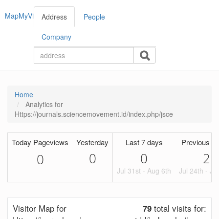
MapMyVisitors
Address
People
Company
Home
Analytics for
Https://journals.sciencemovement.id/index.php/jsce
Today Pageviews
Yesterday
Last 7 days
Previous Pe
0
0
2
0
Jul 31st - Aug 6th
Jul 24th - Ju
Visitor Map for
total visits for:
79