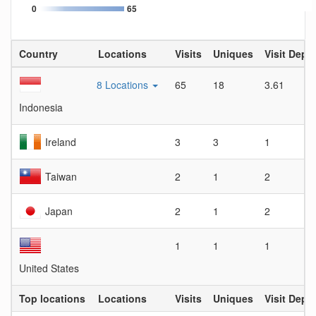
0
65
Country
Locations
Visits
Uniques
Visit Dept
8 Locations
65
18
3.61
Indonesia
Ireland
3
3
1
Taiwan
2
1
2
Japan
2
1
2
1
1
1
United States
Top locations
Locations
Visits
Uniques
Visit Dept