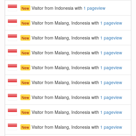
Visitor from Indonesia with
1 pageview
New
Visitor from Malang, Indonesia with
1 pageview
New
Visitor from Malang, Indonesia with
1 pageview
New
Visitor from Malang, Indonesia with
1 pageview
New
Visitor from Malang, Indonesia with
1 pageview
New
Visitor from Malang, Indonesia with
1 pageview
New
Visitor from Malang, Indonesia with
1 pageview
New
Visitor from Malang, Indonesia with
1 pageview
New
Visitor from Malang, Indonesia with
1 pageview
New