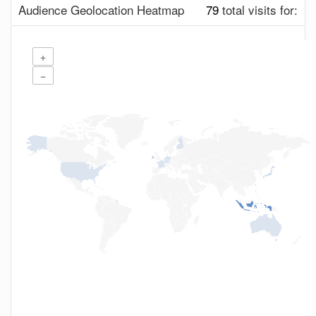
Audience Geolocation Heatmap
79
total visits for:
+
−