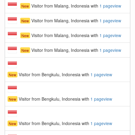
Visitor from Malang, Indonesia with
1 pageview
New
Visitor from Malang, Indonesia with
1 pageview
New
Visitor from Malang, Indonesia with
1 pageview
New
Visitor from Malang, Indonesia with
1 pageview
New
Visitor from Bengkulu, Indonesia with
1 pageview
New
Visitor from Bengkulu, Indonesia with
1 pageview
New
Visitor from Bengkulu, Indonesia with
1 pageview
New