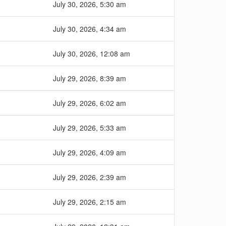
July 30, 2026, 5:30 am
July 30, 2026, 4:34 am
July 30, 2026, 12:08 am
July 29, 2026, 8:39 am
July 29, 2026, 6:02 am
July 29, 2026, 5:33 am
July 29, 2026, 4:09 am
July 29, 2026, 2:39 am
July 29, 2026, 2:15 am