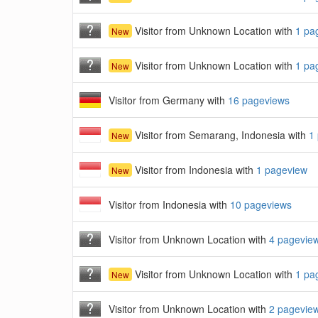
Visitor from Unknown Location with
1 pa
New
Visitor from Unknown Location with
1 pa
New
Visitor from Germany with
16 pageviews
Visitor from Semarang, Indonesia with
1
New
Visitor from Indonesia with
1 pageview
New
Visitor from Indonesia with
10 pageviews
Visitor from Unknown Location with
4 pagevie
Visitor from Unknown Location with
1 pa
New
Visitor from Unknown Location with
2 pagevie