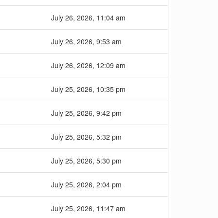
July 26, 2026, 11:04 am
July 26, 2026, 9:53 am
July 26, 2026, 12:09 am
July 25, 2026, 10:35 pm
July 25, 2026, 9:42 pm
July 25, 2026, 5:32 pm
July 25, 2026, 5:30 pm
July 25, 2026, 2:04 pm
July 25, 2026, 11:47 am