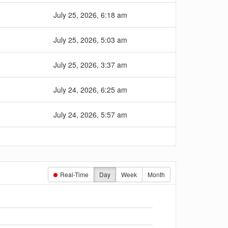
July 25, 2026, 6:18 am
July 25, 2026, 5:03 am
July 25, 2026, 3:37 am
July 24, 2026, 6:25 am
July 24, 2026, 5:57 am
Real-Time
Day
Week
Month