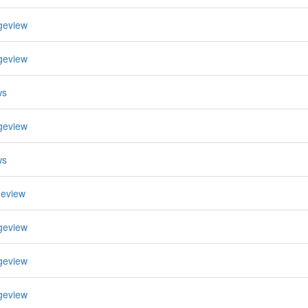
geview
geview
ws
geview
ws
geview
geview
geview
geview