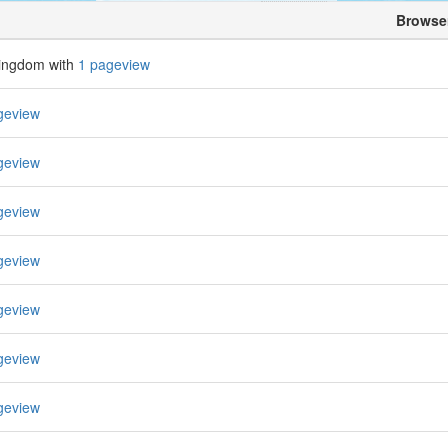
Browse
Kingdom with
1 pageview
geview
geview
geview
geview
geview
geview
geview