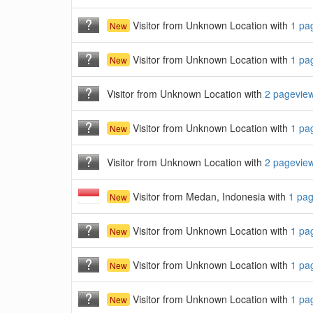
Visitor from Unknown Location with
1 pa
New
Visitor from Unknown Location with
1 pa
New
Visitor from Unknown Location with
2 pagevie
Visitor from Unknown Location with
1 pa
New
Visitor from Unknown Location with
2 pagevie
Visitor from Medan, Indonesia with
1 pa
New
Visitor from Unknown Location with
1 pa
New
Visitor from Unknown Location with
1 pa
New
Visitor from Unknown Location with
1 pa
New