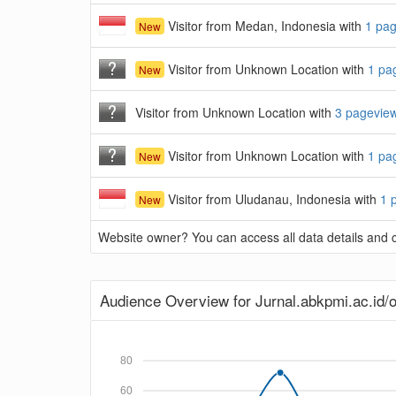
Visitor from Medan, Indonesia with
1 pa
New
Visitor from Unknown Location with
1 pa
New
Visitor from Unknown Location with
3 pagevie
Visitor from Unknown Location with
1 pa
New
Visitor from Uludanau, Indonesia with
1 
New
Website owner? You can access all data details and co
Audience Overview for Jurnal.abkpmi.ac.id/o
80
60