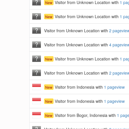
Visitor from Unknown Location with
1 pa
New
Visitor from Unknown Location with
1 pa
New
Visitor from Unknown Location with
2 pagevie
Visitor from Unknown Location with
4 pagevie
Visitor from Unknown Location with
1 pa
New
Visitor from Unknown Location with
2 pagevie
Visitor from Indonesia with
1 pageview
New
Visitor from Indonesia with
1 pageview
New
Visitor from Bogor, Indonesia with
1 pag
New