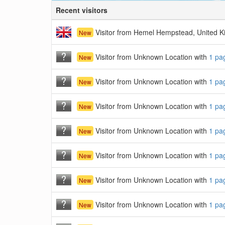
Recent visitors
Visitor from Hemel Hempstead, United 
New
Visitor from Unknown Location with
1 pa
New
Visitor from Unknown Location with
1 pa
New
Visitor from Unknown Location with
1 pa
New
Visitor from Unknown Location with
1 pa
New
Visitor from Unknown Location with
1 pa
New
Visitor from Unknown Location with
1 pa
New
Visitor from Unknown Location with
1 pa
New