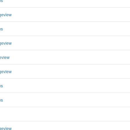
ws
geview
ws
geview
eview
geview
ws
ws
geview