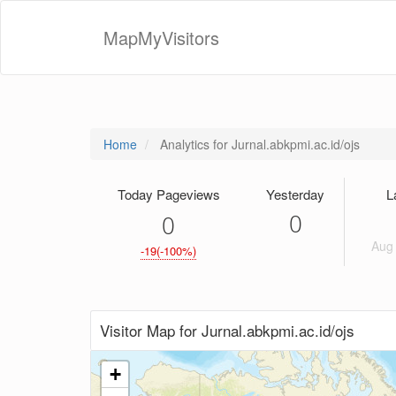
MapMyVisitors
Home
Analytics for Jurnal.abkpmi.ac.id/ojs
Today Pageviews
Yesterday
L
0
0
Aug 
-19(-100%)
Visitor Map for Jurnal.abkpmi.ac.id/ojs
+