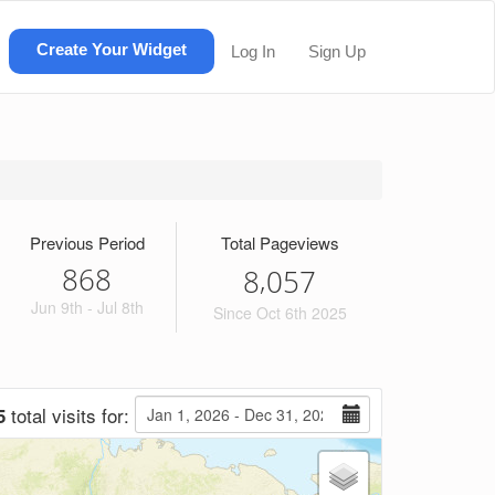
Create Your Widget
Log In
Sign Up
Previous Period
Total Pageviews
868
,
8
0
5
7
Jun 9th - Jul 8th
Since Oct 6th 2025
total visits for:
5