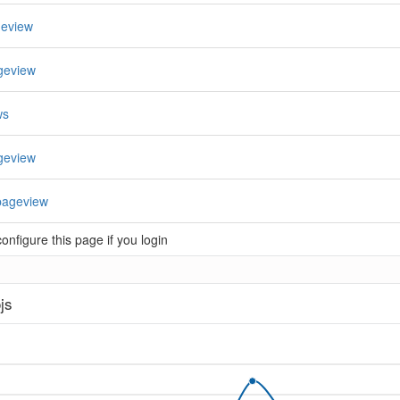
geview
geview
ws
geview
pageview
nfigure this page if you login
js