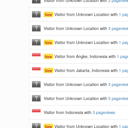
Visitor from Unknown Location with
2 pagevie
Visitor from Unknown Location with
1 pa
New
Visitor from Unknown Location with
3 pagevie
Visitor from Unknown Location with
1 pa
New
Visitor from Angke, Indonesia with
1 pag
New
Visitor from Jakarta, Indonesia with
1 pa
New
Visitor from Unknown Location with
3 pagevie
Visitor from Unknown Location with
5 pagevie
Visitor from Indonesia with
3 pageviews
Visitor from Unknown Location with
1 pa
New