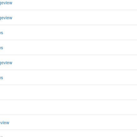
geview
geview
ws
ws
geview
ws
eview