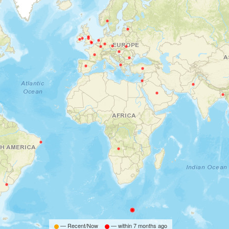
— Recent/Now
— within
7 months ago