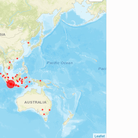
Leaflet