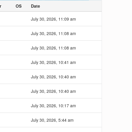
r
OS
Date
July 30, 2026, 11:09 am
July 30, 2026, 11:08 am
July 30, 2026, 11:08 am
July 30, 2026, 10:41 am
July 30, 2026, 10:40 am
July 30, 2026, 10:40 am
July 30, 2026, 10:17 am
July 30, 2026, 5:44 am