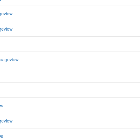
geview
geview
 pageview
ws
geview
ws