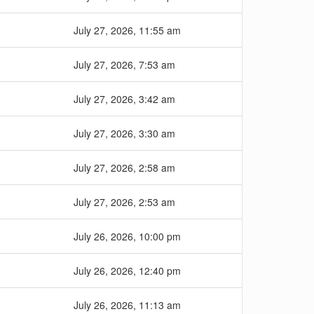
July 27, 2026, 11:55 am
July 27, 2026, 7:53 am
July 27, 2026, 3:42 am
July 27, 2026, 3:30 am
July 27, 2026, 2:58 am
July 27, 2026, 2:53 am
July 26, 2026, 10:00 pm
July 26, 2026, 12:40 pm
July 26, 2026, 11:13 am