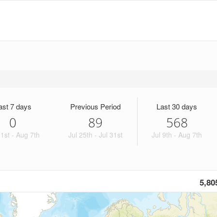
ast 7 days
Previous Period
Last 30 days
0
89
568
1st - Aug 7th
Jul 25th - Jul 31st
Jul 9th - Aug 7th
5,80