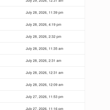
July 29, 2026, 12:31 am
July 28, 2026, 11:39 pm
July 28, 2026, 4:19 pm
July 28, 2026, 2:32 pm
July 28, 2026, 11:35 am
July 28, 2026, 2:31 am
July 28, 2026, 12:31 am
July 28, 2026, 12:09 am
July 27, 2026, 11:53 pm
July 27, 2026, 11:16 pm