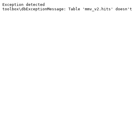
Exception detected
