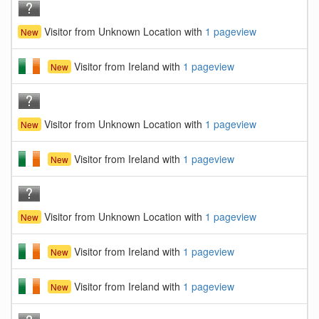
Visitor from Unknown Location with
1 pageview
New
Visitor from Ireland with
1 pageview
New
Visitor from Unknown Location with
1 pageview
New
Visitor from Ireland with
1 pageview
New
Visitor from Unknown Location with
1 pageview
New
Visitor from Ireland with
1 pageview
New
Visitor from Ireland with
1 pageview
New