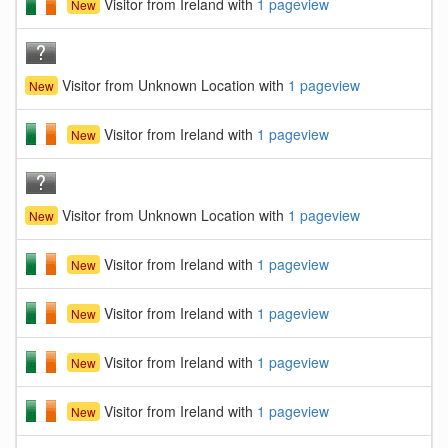
Visitor from Ireland with
1 pageview
New
Visitor from Unknown Location with
1 pageview
New
Visitor from Ireland with
1 pageview
New
Visitor from Unknown Location with
1 pageview
New
Visitor from Ireland with
1 pageview
New
Visitor from Ireland with
1 pageview
New
Visitor from Ireland with
1 pageview
New
Visitor from Ireland with
1 pageview
New