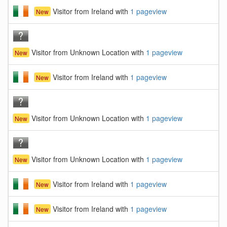
Visitor from Ireland with
1 pageview
New
Visitor from Unknown Location with
1 pageview
New
Visitor from Ireland with
1 pageview
New
Visitor from Unknown Location with
1 pageview
New
Visitor from Unknown Location with
1 pageview
New
Visitor from Ireland with
1 pageview
New
Visitor from Ireland with
1 pageview
New