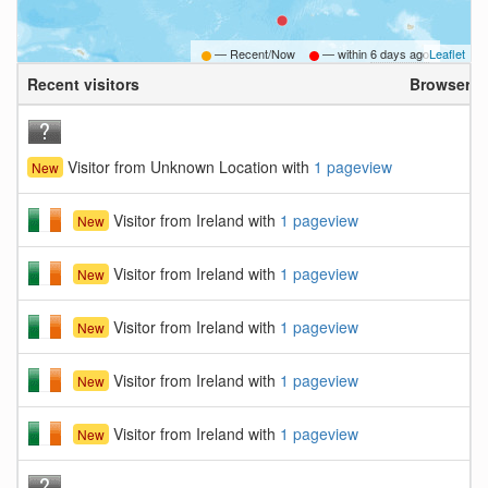
— Recent/Now
— within
6 days ago
Leaflet
Recent visitors
Browser
Visitor from Unknown Location with
1 pageview
New
Visitor from Ireland with
1 pageview
New
Visitor from Ireland with
1 pageview
New
Visitor from Ireland with
1 pageview
New
Visitor from Ireland with
1 pageview
New
Visitor from Ireland with
1 pageview
New