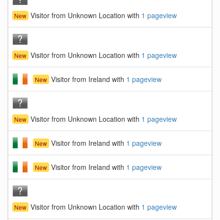
Visitor from Unknown Location with
1 pageview
New
Visitor from Unknown Location with
1 pageview
New
Visitor from Ireland with
1 pageview
New
Visitor from Unknown Location with
1 pageview
New
Visitor from Ireland with
1 pageview
New
Visitor from Ireland with
1 pageview
New
Visitor from Unknown Location with
1 pageview
New