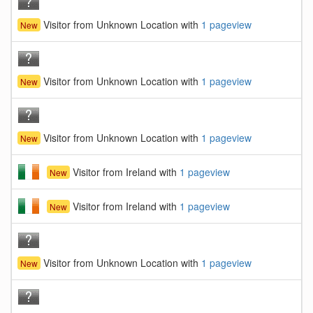
Visitor from Unknown Location with
1 pageview
New
Visitor from Unknown Location with
1 pageview
New
Visitor from Unknown Location with
1 pageview
New
Visitor from Ireland with
1 pageview
New
Visitor from Ireland with
1 pageview
New
Visitor from Unknown Location with
1 pageview
New