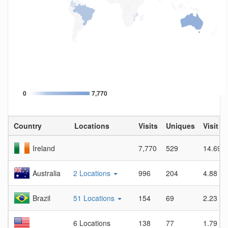
0
7,770
Country
Locations
Visits
Uniques
Visit D
Ireland
7,770
529
14.69
Australia
2 Locations
996
204
4.88
Brazil
51 Locations
154
69
2.23
6 Locations
138
77
1.79