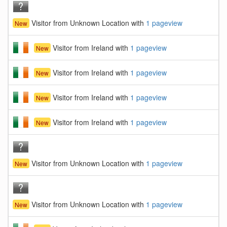
Visitor from Unknown Location with
1 pageview
New
Visitor from Ireland with
1 pageview
New
Visitor from Ireland with
1 pageview
New
Visitor from Ireland with
1 pageview
New
Visitor from Ireland with
1 pageview
New
Visitor from Unknown Location with
1 pageview
New
Visitor from Unknown Location with
1 pageview
New