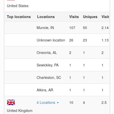
United States
Top locations
Locations
Visits
Uniques
Visit D
Muncie, IN
107
50
2.14
Unknown location
26
23
1.13
Oneonta, AL
2
1
2
Sewickley, PA
1
1
1
Charleston, SC
1
1
1
Atkins, AR
1
1
1
4 Locations
10
4
2.5
United Kingdom