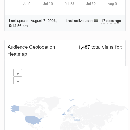
Jul 9
Jul 16
Jul 23
Jul 30
Aug 6
Last update:
August 7, 2026,
Last active user:
17 secs ago
5:13:56 am
Audience Geolocation
11,487
total visits for:
Heatmap
+
−