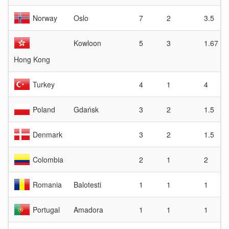
Norway
Oslo
7
2
3.5
Kowloon
5
3
1.67
Hong Kong
Turkey
4
1
4
Poland
Gdańsk
3
2
1.5
Denmark
3
2
1.5
Colombia
2
1
2
Romania
Balotesti
1
1
1
Portugal
Amadora
1
1
1