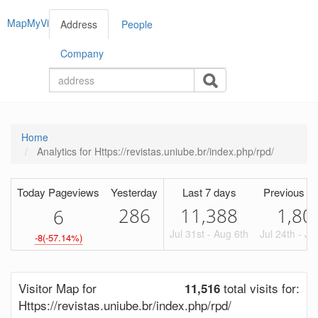
MapMyVisitors
Address
People
Company
Home
Analytics for Https://revistas.uniube.br/index.php/rpd/
Today Pageviews
Yesterday
Last 7 days
Previous Pe
286
11,388
1,80
6
Jul 31st - Aug 6th
Jul 24th - Ju
-8(-57.14%)
Visitor Map for
total visits for:
11,516
Https://revistas.uniube.br/index.php/rpd/