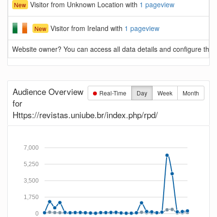
Visitor from Unknown Location with
1 pageview
New
Visitor from Ireland with
1 pageview
New
Website owner? You can access all data details and configure this 
Audience Overview
Real-Time
Day
Week
Month
for
Https://revistas.uniube.br/index.php/rpd/
7,000
5,250
3,500
1,750
0