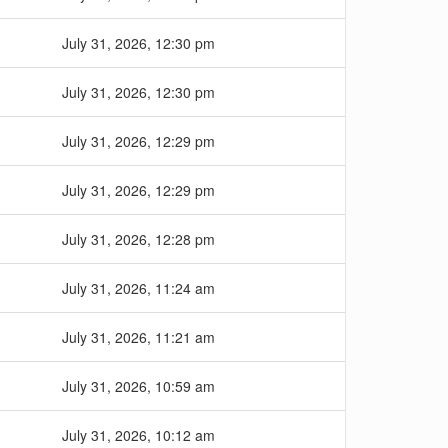
July 31, 2026, 12:30 pm
July 31, 2026, 12:30 pm
July 31, 2026, 12:29 pm
July 31, 2026, 12:29 pm
July 31, 2026, 12:28 pm
July 31, 2026, 11:24 am
July 31, 2026, 11:21 am
July 31, 2026, 10:59 am
July 31, 2026, 10:12 am