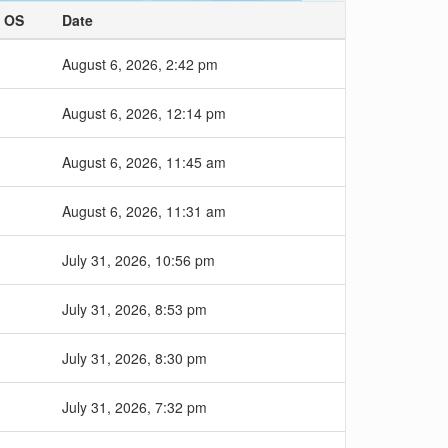
OS
Date
August 6, 2026, 2:42 pm
August 6, 2026, 12:14 pm
August 6, 2026, 11:45 am
August 6, 2026, 11:31 am
July 31, 2026, 10:56 pm
July 31, 2026, 8:53 pm
July 31, 2026, 8:30 pm
July 31, 2026, 7:32 pm