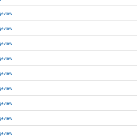
geview
geview
geview
geview
geview
geview
geview
geview
geview