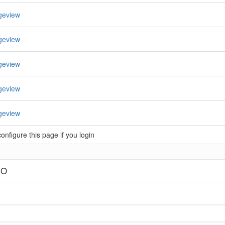
geview
geview
geview
geview
geview
nfigure this page if you login
RO