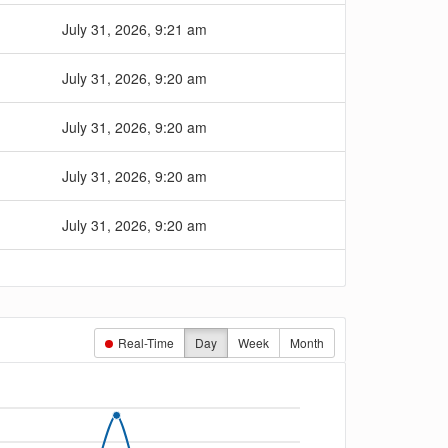
July 31, 2026, 9:21 am
July 31, 2026, 9:20 am
July 31, 2026, 9:20 am
July 31, 2026, 9:20 am
July 31, 2026, 9:20 am
Real-Time
Day
Week
Month