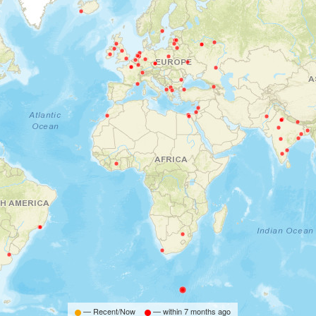
— Recent/Now
— within
7 months ago