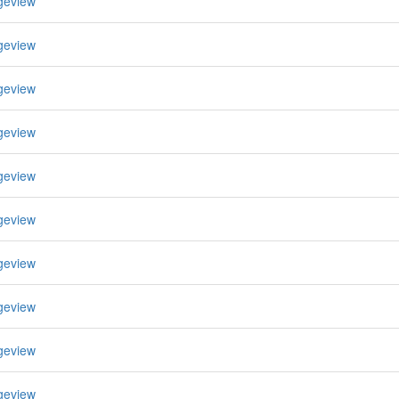
geview
geview
geview
geview
geview
geview
geview
geview
geview
geview