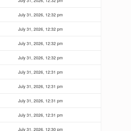
July 31, 2026, 12:32 pm
July 31, 2026, 12:32 pm
July 31, 2026, 12:32 pm
July 31, 2026, 12:32 pm
July 31, 2026, 12:32 pm
July 31, 2026, 12:31 pm
July 31, 2026, 12:31 pm
July 31, 2026, 12:31 pm
July 31, 2026, 12:31 pm
July 31, 2026, 12:30 pm