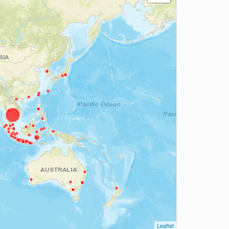
Leaflet