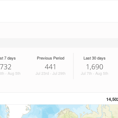
st 7 days
Previous Period
Last 30 days
732
441
1,690
0th - Aug 5th
Jul 23rd - Jul 29th
Jul 7th - Aug 5th
14,50