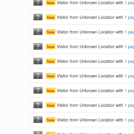
Visitor from Unknown Location with
1 pa
New
Visitor from Unknown Location with
1 pa
New
Visitor from Unknown Location with
1 pa
New
Visitor from Unknown Location with
1 pa
New
Visitor from Unknown Location with
1 pa
New
Visitor from Unknown Location with
1 pa
New
Visitor from Unknown Location with
1 pa
New
Visitor from Unknown Location with
1 pa
New
Visitor from Unknown Location with
1 pa
New