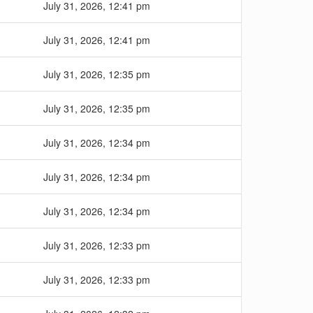
July 31, 2026, 12:41 pm
July 31, 2026, 12:41 pm
July 31, 2026, 12:35 pm
July 31, 2026, 12:35 pm
July 31, 2026, 12:34 pm
July 31, 2026, 12:34 pm
July 31, 2026, 12:34 pm
July 31, 2026, 12:33 pm
July 31, 2026, 12:33 pm