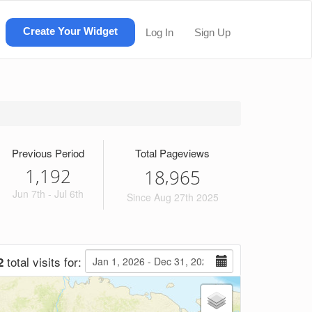
Create Your Widget
Log In
Sign Up
Previous Period
Total Pageviews
1,192
,
1
8
9
6
5
Jun 7th - Jul 6th
Since Aug 27th 2025
total visits for:
2