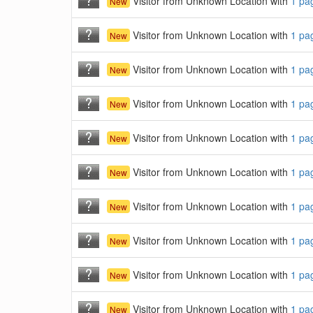
Visitor from Unknown Location with
1 pa
New
Visitor from Unknown Location with
1 pa
New
Visitor from Unknown Location with
1 pa
New
Visitor from Unknown Location with
1 pa
New
Visitor from Unknown Location with
1 pa
New
Visitor from Unknown Location with
1 pa
New
Visitor from Unknown Location with
1 pa
New
Visitor from Unknown Location with
1 pa
New
Visitor from Unknown Location with
1 pa
New
Visitor from Unknown Location with
1 pa
New