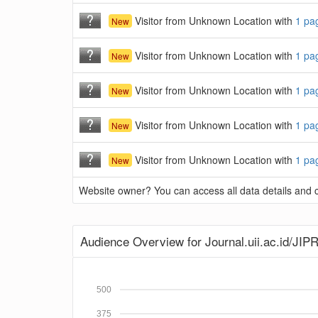
Visitor from Unknown Location with
1 pa
New
Visitor from Unknown Location with
1 pa
New
Visitor from Unknown Location with
1 pa
New
Visitor from Unknown Location with
1 pa
New
Visitor from Unknown Location with
1 pa
New
Website owner? You can access all data details and co
Audience Overview for Journal.uii.ac.id/JIP
500
375