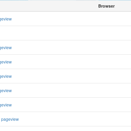
Browser
geview
geview
geview
geview
geview
geview
 pageview