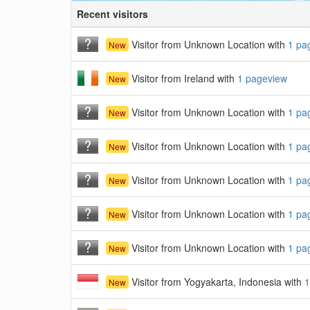
Recent visitors
Visitor from Unknown Location with
1 pa
New
Visitor from Ireland with
1 pageview
New
Visitor from Unknown Location with
1 pa
New
Visitor from Unknown Location with
1 pa
New
Visitor from Unknown Location with
1 pa
New
Visitor from Unknown Location with
1 pa
New
Visitor from Unknown Location with
1 pa
New
Visitor from Yogyakarta, Indonesia with
1
New