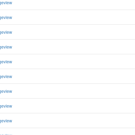
geview
geview
geview
geview
geview
geview
geview
geview
geview