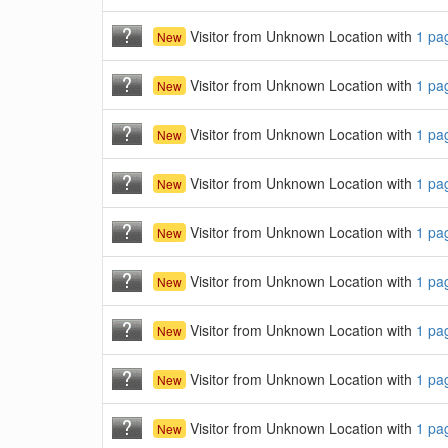
Visitor from Unknown Location with
1 pa
New
Visitor from Unknown Location with
1 pa
New
Visitor from Unknown Location with
1 pa
New
Visitor from Unknown Location with
1 pa
New
Visitor from Unknown Location with
1 pa
New
Visitor from Unknown Location with
1 pa
New
Visitor from Unknown Location with
1 pa
New
Visitor from Unknown Location with
1 pa
New
Visitor from Unknown Location with
1 pa
New