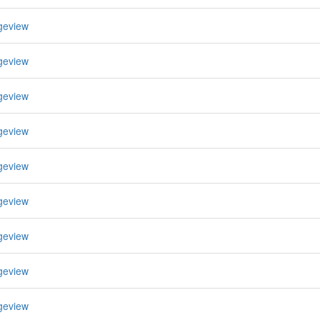
geview
geview
geview
geview
geview
geview
geview
geview
geview