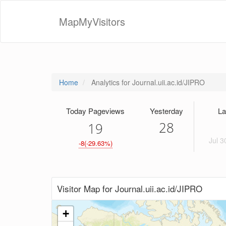
MapMyVisitors
Home
Analytics for Journal.uii.ac.id/JIPRO
Today Pageviews
Yesterday
La
28
1
9
Jul 3
-8(-29.63%)
Visitor Map for Journal.uii.ac.id/JIPRO
+