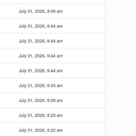
July 31, 2026, 9:49 am
July 31, 2026, 9:44 am
July 31, 2026, 9:44 am
July 31, 2026, 9:44 am
July 31, 2026, 9:44 am
July 31, 2026, 9:43 am
July 31, 2026, 9:29 am
July 31, 2026, 9:23 am
July 31, 2026, 9:22 am