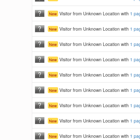
Visitor from Unknown Location with
1 pa
New
Visitor from Unknown Location with
1 pa
New
Visitor from Unknown Location with
1 pa
New
Visitor from Unknown Location with
1 pa
New
Visitor from Unknown Location with
1 pa
New
Visitor from Unknown Location with
1 pa
New
Visitor from Unknown Location with
1 pa
New
Visitor from Unknown Location with
1 pa
New
Visitor from Unknown Location with
1 pa
New