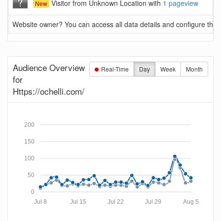
Visitor from Unknown Location with
1 pageview
New
Website owner? You can access all data details and configure this 
Audience Overview
Real-Time
Day
Week
Month
for
Https://ochelli.com/
200
150
100
50
0
Jul 8
Jul 15
Jul 22
Jul 29
Aug 5