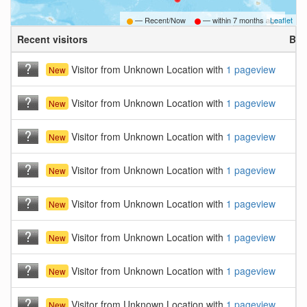
— Recent/Now
— within
7 months ago
Leaflet
Recent visitors
Bro
Visitor from Unknown Location with
1 pageview
New
Visitor from Unknown Location with
1 pageview
New
Visitor from Unknown Location with
1 pageview
New
Visitor from Unknown Location with
1 pageview
New
Visitor from Unknown Location with
1 pageview
New
Visitor from Unknown Location with
1 pageview
New
Visitor from Unknown Location with
1 pageview
New
Visitor from Unknown Location with
1 pageview
New