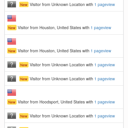
Visitor from Unknown Location with
1 pageview
New
Visitor from Houston, United States with
1 pageview
New
Visitor from Houston, United States with
1 pageview
New
Visitor from Unknown Location with
1 pageview
New
Visitor from Unknown Location with
1 pageview
New
Visitor from Hoodsport, United States with
1 pageview
New
Visitor from Unknown Location with
1 pageview
New