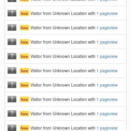
Visitor from Unknown Location with
1 pageview
New
Visitor from Unknown Location with
1 pageview
New
Visitor from Unknown Location with
1 pageview
New
Visitor from Unknown Location with
1 pageview
New
Visitor from Unknown Location with
1 pageview
New
Visitor from Unknown Location with
1 pageview
New
Visitor from Unknown Location with
1 pageview
New
Visitor from Unknown Location with
1 pageview
New
Visitor from Unknown Location with
1 pageview
New