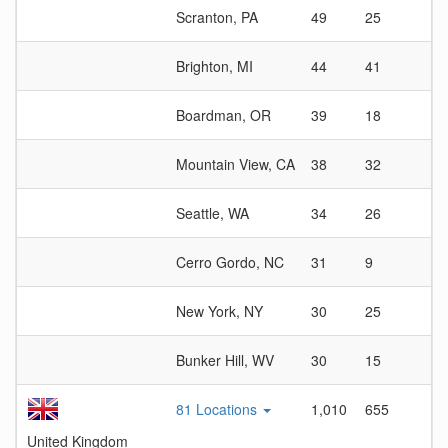
Scranton, PA
49
25
1
Brighton, MI
44
41
1
Boardman, OR
39
18
2
Mountain View, CA
38
32
1
Seattle, WA
34
26
1
Cerro Gordo, NC
31
9
3
New York, NY
30
25
1
Bunker Hill, WV
30
15
2
81 Locations
1,010
655
1
United Kingdom