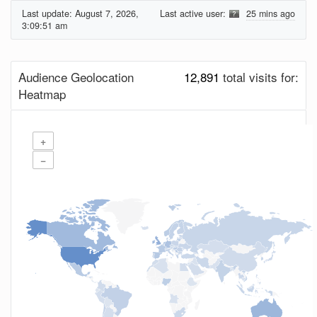
Last update:
August 7, 2026,
Last active user:
25 mins ago
3:09:51 am
Audience Geolocation
12,891
total visits for:
Heatmap
+
−