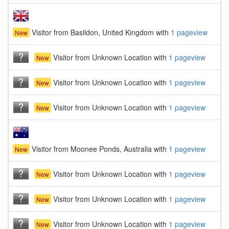
Visitor from Basildon, United Kingdom with
1 pageview
New
Visitor from Unknown Location with
1 pageview
New
Visitor from Unknown Location with
1 pageview
New
Visitor from Unknown Location with
1 pageview
New
Visitor from Moonee Ponds, Australia with
1 pageview
New
Visitor from Unknown Location with
1 pageview
New
Visitor from Unknown Location with
1 pageview
New
Visitor from Unknown Location with
1 pageview
New