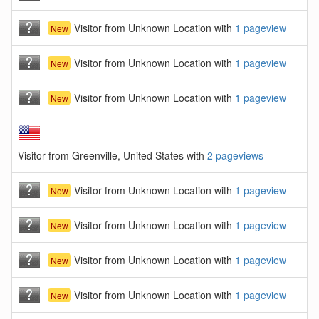
Visitor from Unknown Location with
1 pageview
New
Visitor from Unknown Location with
1 pageview
New
Visitor from Unknown Location with
1 pageview
New
Visitor from Greenville, United States with
2 pageviews
Visitor from Unknown Location with
1 pageview
New
Visitor from Unknown Location with
1 pageview
New
Visitor from Unknown Location with
1 pageview
New
Visitor from Unknown Location with
1 pageview
New