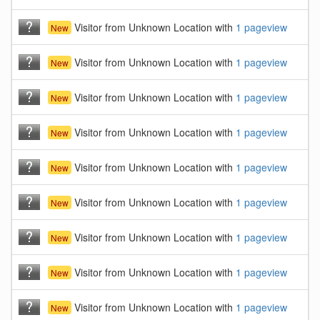
Visitor from Unknown Location with
1 pageview
New
Visitor from Unknown Location with
1 pageview
New
Visitor from Unknown Location with
1 pageview
New
Visitor from Unknown Location with
1 pageview
New
Visitor from Unknown Location with
1 pageview
New
Visitor from Unknown Location with
1 pageview
New
Visitor from Unknown Location with
1 pageview
New
Visitor from Unknown Location with
1 pageview
New
Visitor from Unknown Location with
1 pageview
New