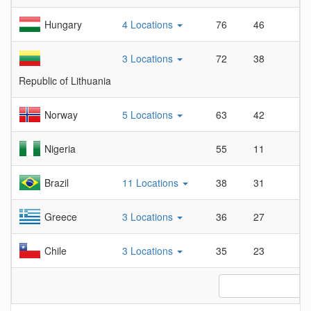
Hungary
4 Locations
76
46
1
3 Locations
72
38
1
Republic of Lithuania
Norway
5 Locations
63
42
1
Nigeria
55
11
5
Brazil
11 Locations
38
31
1
Greece
3 Locations
36
27
1
Chile
3 Locations
35
23
1
L