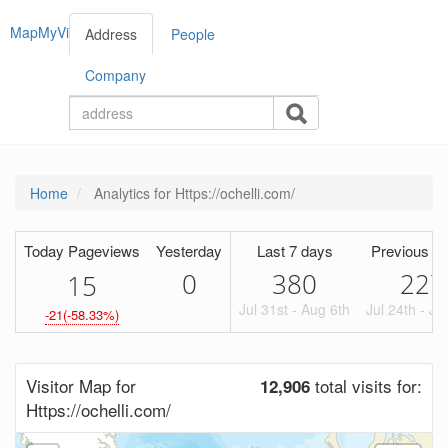
MapMyVisitors
Address
People
Company
Home
Analytics for Https://ochelli.com/
Today Pageviews
Yesterday
Last 7 days
Previous Pe
0
380
227
1
5
Jul 31st - Aug 6th
Jul 24th - Ju
-21(-58.33%)
Visitor Map for
total visits for:
12,906
Https://ochelli.com/