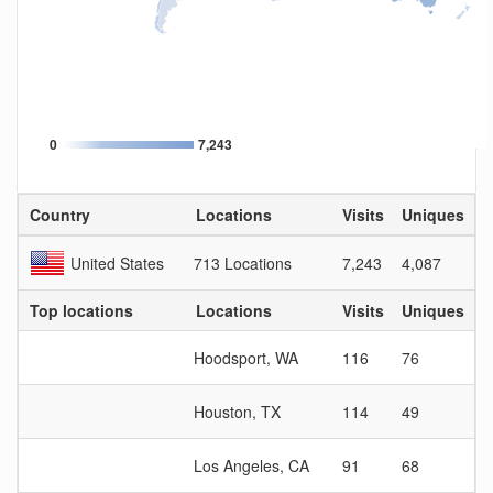
0
7,243
Country
Locations
Visits
Uniques
V
United States
713 Locations
7,243
4,087
1
Top locations
Locations
Visits
Uniques
V
Hoodsport, WA
116
76
1
Houston, TX
114
49
2
Los Angeles, CA
91
68
1