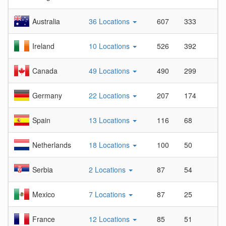
Australia
36 Locations
607
333
1
Ireland
10 Locations
526
392
1
Canada
49 Locations
490
299
1
Germany
22 Locations
207
174
1
Spain
13 Locations
116
68
1
Netherlands
18 Locations
100
50
2
Serbia
2 Locations
87
54
1
Mexico
7 Locations
87
25
3
France
12 Locations
85
51
1