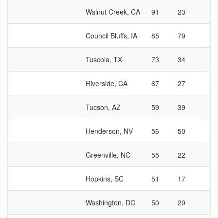
Walnut Creek, CA
91
23
3
Council Bluffs, IA
85
79
1
Tuscola, TX
73
34
2
Riverside, CA
67
27
2
Tucson, AZ
59
39
1
Henderson, NV
56
50
1
Greenville, NC
55
22
2
Hopkins, SC
51
17
3
Washington, DC
50
29
1