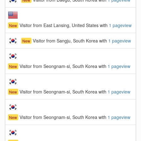
Visitor from East Lansing, United States with
1 pageview
New
Visitor from Sangju, South Korea with
1 pageview
New
Visitor from Seongnam-si, South Korea with
1 pageview
New
Visitor from Seongnam-si, South Korea with
1 pageview
New
Visitor from Seongnam-si, South Korea with
1 pageview
New