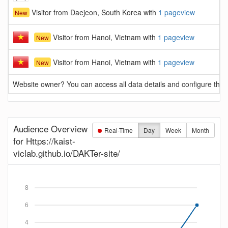
Visitor from Daejeon, South Korea with
1 pageview
New
Visitor from Hanoi, Vietnam with
1 pageview
New
Visitor from Hanoi, Vietnam with
1 pageview
New
Website owner? You can access all data details and configure this 
Audience Overview
Real-Time
Day
Week
Month
for Https://kaist-
viclab.github.io/DAKTer-site/
8
6
4