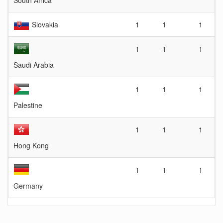
South Africa
Slovakia
1
1
1
1
1
1
Saudi Arabia
1
1
1
Palestine
1
1
1
Hong Kong
1
1
1
Germany