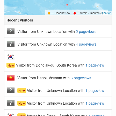
— Recent/Now
— within
7 months ago
Leaflet
Recent visitors
B
Visitor from Unknown Location with
2 pageviews
Visitor from Unknown Location with
4 pageviews
Visitor from Dongjak-gu, South Korea with
1 pageview
New
Visitor from Hanoi, Vietnam with
6 pageviews
Visitor from Unknown Location with
1 pageview
New
Visitor from Unknown Location with
1 pageview
New
Visitor from Daegu, South Korea with
1 pageview
New