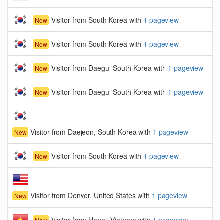
Visitor from South Korea with
1 pageview
New
Visitor from South Korea with
1 pageview
New
Visitor from Daegu, South Korea with
1 pageview
New
Visitor from Daegu, South Korea with
1 pageview
New
Visitor from Daejeon, South Korea with
1 pageview
New
Visitor from South Korea with
1 pageview
New
Visitor from Denver, United States with
1 pageview
New
Visitor from Hanoi, Vietnam with
1 pageview
New