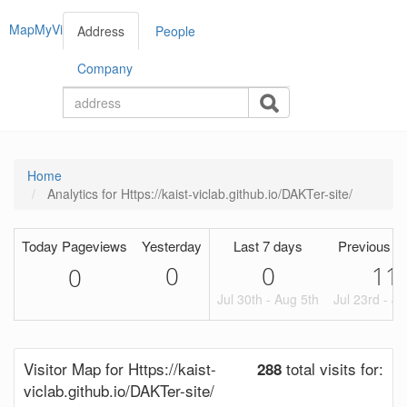
MapMyVisitors
Address
People
Company
Home
Analytics for Https://kaist-viclab.github.io/DAKTer-site/
Today Pageviews
Yesterday
Last 7 days
Previous P
0
0
11
0
Jul 30th - Aug 5th
Jul 23rd - Ju
Visitor Map for Https://kaist-
total visits for:
288
viclab.github.io/DAKTer-site/