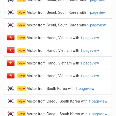
Visitor from Seoul, South Korea with
1 pageview
New
Visitor from Seoul, South Korea with
1 pageview
New
Visitor from Hanoi, Vietnam with
1 pageview
New
Visitor from Hanoi, Vietnam with
1 pageview
New
Visitor from Hanoi, Vietnam with
1 pageview
New
Visitor from Hanoi, Vietnam with
1 pageview
New
Visitor from South Korea with
1 pageview
New
Visitor from Daegu, South Korea with
1 pageview
New
Visitor from Daegu, South Korea with
1 pageview
New