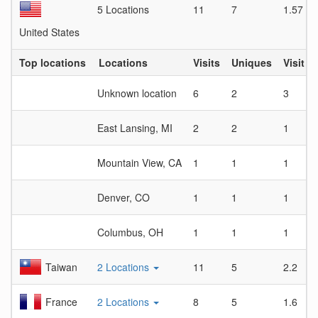
5 Locations
11
7
1.57
United States
Top locations
Locations
Visits
Uniques
Visit D
Unknown location
6
2
3
East Lansing, MI
2
2
1
Mountain View, CA
1
1
1
Denver, CO
1
1
1
Columbus, OH
1
1
1
Taiwan
2 Locations
11
5
2.2
France
2 Locations
8
5
1.6