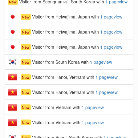
Visitor from Seongnam-si, South Korea with
1 pageview
New
Visitor from Heiwajima, Japan with
1 pageview
New
Visitor from Heiwajima, Japan with
1 pageview
New
Visitor from Heiwajima, Japan with
1 pageview
New
Visitor from South Korea with
1 pageview
New
Visitor from Hanoi, Vietnam with
1 pageview
New
Visitor from Hanoi, Vietnam with
1 pageview
New
Visitor from Vietnam with
1 pageview
New
Visitor from Vietnam with
1 pageview
New
Visitor from Seoul, South Korea with
1 pageview
New