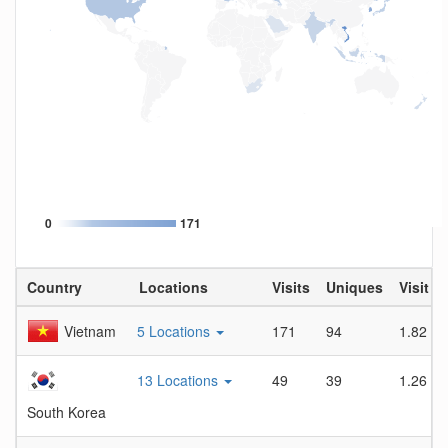
0
171
Country
Locations
Visits
Uniques
Visit D
Vietnam
5 Locations
171
94
1.82
13 Locations
49
39
1.26
South Korea