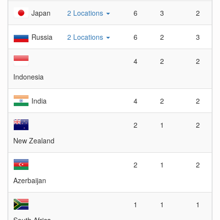
Japan
2 Locations
6
3
2
Russia
2 Locations
6
2
3
4
2
2
Indonesia
India
4
2
2
2
1
2
New Zealand
2
1
2
Azerbaijan
1
1
1