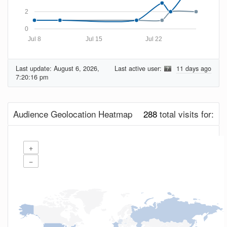
2
0
Jul 8
Jul 15
Jul 22
Last update:
August 6, 2026,
Last active user:
11 days ago
7:20:16 pm
Audience Geolocation Heatmap
288
total visits for:
+
−