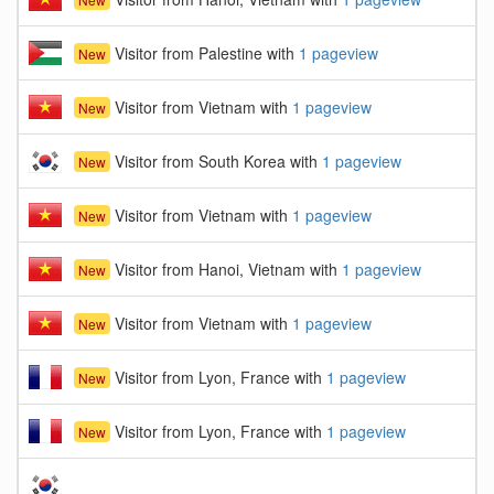
Visitor from Palestine with
1 pageview
New
Visitor from Vietnam with
1 pageview
New
Visitor from South Korea with
1 pageview
New
Visitor from Vietnam with
1 pageview
New
Visitor from Hanoi, Vietnam with
1 pageview
New
Visitor from Vietnam with
1 pageview
New
Visitor from Lyon, France with
1 pageview
New
Visitor from Lyon, France with
1 pageview
New