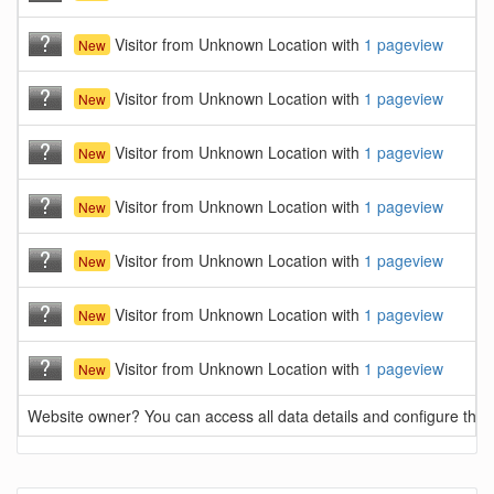
Visitor from Unknown Location with
1 pageview
New
Visitor from Unknown Location with
1 pageview
New
Visitor from Unknown Location with
1 pageview
New
Visitor from Unknown Location with
1 pageview
New
Visitor from Unknown Location with
1 pageview
New
Visitor from Unknown Location with
1 pageview
New
Visitor from Unknown Location with
1 pageview
New
Website owner? You can access all data details and configure this 