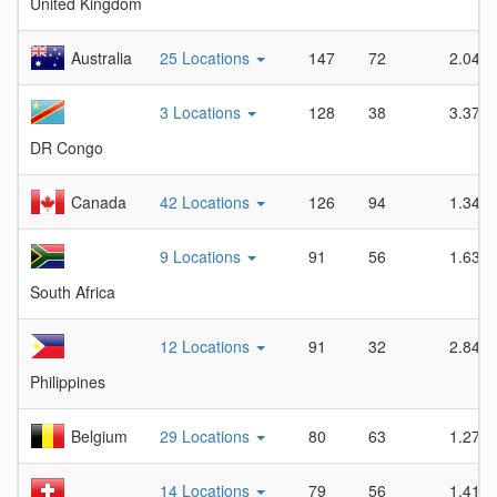
United Kingdom
Australia
25 Locations
147
72
2.04
3 Locations
128
38
3.37
DR Congo
Canada
42 Locations
126
94
1.34
9 Locations
91
56
1.63
South Africa
12 Locations
91
32
2.84
Philippines
Belgium
29 Locations
80
63
1.27
14 Locations
79
56
1.41