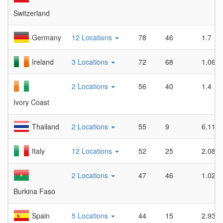
Switzerland
Germany
12 Locations
78
46
1.7
Ireland
3 Locations
72
68
1.06
2 Locations
56
40
1.4
Ivory Coast
Thailand
2 Locations
55
9
6.11
Italy
12 Locations
52
25
2.08
2 Locations
47
46
1.02
Burkina Faso
Spain
5 Locations
44
15
2.93