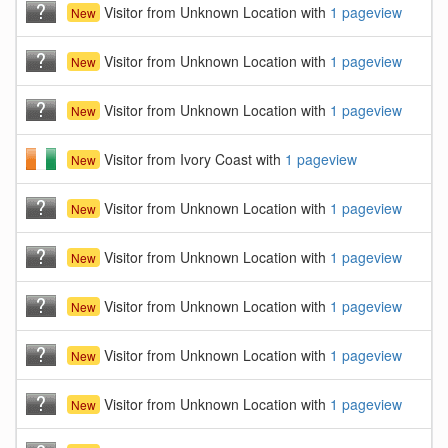
Visitor from Unknown Location with
1 pageview
New
Visitor from Unknown Location with
1 pageview
New
Visitor from Unknown Location with
1 pageview
New
Visitor from Ivory Coast with
1 pageview
New
Visitor from Unknown Location with
1 pageview
New
Visitor from Unknown Location with
1 pageview
New
Visitor from Unknown Location with
1 pageview
New
Visitor from Unknown Location with
1 pageview
New
Visitor from Unknown Location with
1 pageview
New