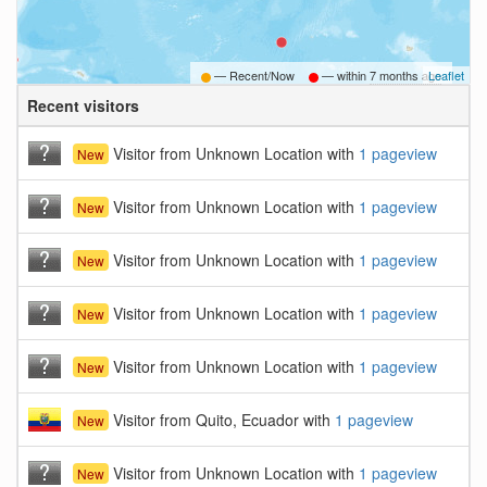
— Recent/Now
— within
7 months ago
Leaflet
Recent visitors
B
Visitor from Unknown Location with
1 pageview
New
Visitor from Unknown Location with
1 pageview
New
Visitor from Unknown Location with
1 pageview
New
Visitor from Unknown Location with
1 pageview
New
Visitor from Unknown Location with
1 pageview
New
Visitor from Quito, Ecuador with
1 pageview
New
Visitor from Unknown Location with
1 pageview
New