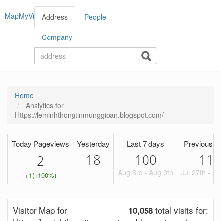
MapMyVisitors
Address
People
Company
Home
Analytics for
Https://leminhthongtinmunggioan.blogspot.com/
Today Pageviews
Yesterday
Last 7 days
Previous P
18
100
117
2
Aug 3rd - Aug 9th
Jul 27th - A
+1(+100%)
Visitor Map for
total visits for:
10,058