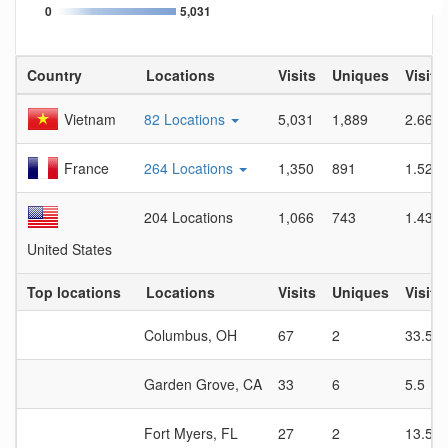
0
5,031
Country
Locations
Visits
Uniques
Visit 
Vietnam
82 Locations
5,031
1,889
2.66
France
264 Locations
1,350
891
1.52
204 Locations
1,066
743
1.43
United States
Top locations
Locations
Visits
Uniques
Visit 
Columbus, OH
67
2
33.5
Garden Grove, CA
33
6
5.5
Fort Myers, FL
27
2
13.5