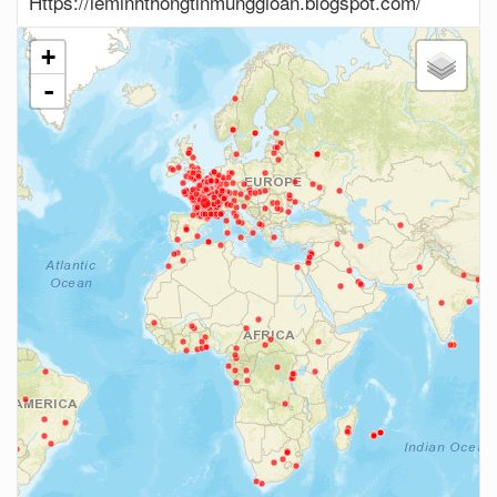
Https://leminhthongtinmunggioan.blogspot.com/
+
-