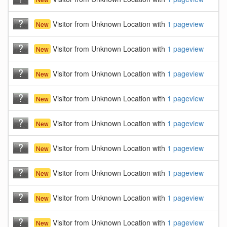
Visitor from Unknown Location with
1 pageview
New
Visitor from Unknown Location with
1 pageview
New
Visitor from Unknown Location with
1 pageview
New
Visitor from Unknown Location with
1 pageview
New
Visitor from Unknown Location with
1 pageview
New
Visitor from Unknown Location with
1 pageview
New
Visitor from Unknown Location with
1 pageview
New
Visitor from Unknown Location with
1 pageview
New
Visitor from Unknown Location with
1 pageview
New