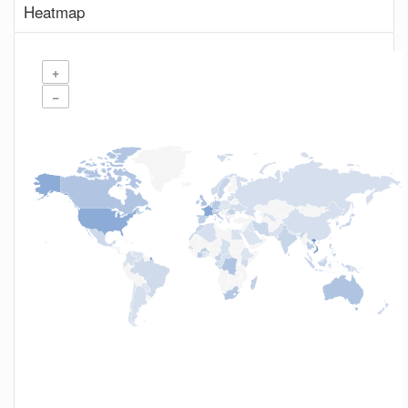
Heatmap
+
−