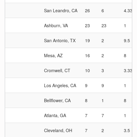
San Leandro, CA
26
6
4.33
Ashburn, VA
23
23
1
San Antonio, TX
19
2
9.5
Mesa, AZ
16
2
8
Cromwell, CT
10
3
3.33
Los Angeles, CA
9
9
1
Bellflower, CA
8
1
8
Atlanta, GA
7
7
1
Cleveland, OH
7
2
3.5