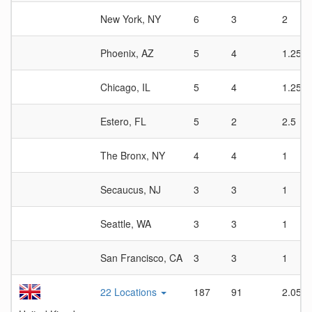
New York, NY
6
3
2
Phoenix, AZ
5
4
1.25
Chicago, IL
5
4
1.25
Estero, FL
5
2
2.5
The Bronx, NY
4
4
1
Secaucus, NJ
3
3
1
Seattle, WA
3
3
1
San Francisco, CA
3
3
1
22 Locations
187
91
2.05