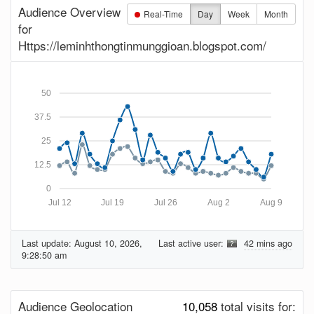
Audience Overview
Real-Time
Day
Week
Month
for
Https://leminhthongtinmunggioan.blogspot.com/
50
37.5
25
12.5
0
Jul 12
Jul 19
Jul 26
Aug 2
Aug 9
Last update:
August 10, 2026,
Last active user:
42 mins ago
9:28:50 am
Audience Geolocation
10,058
total visits for: