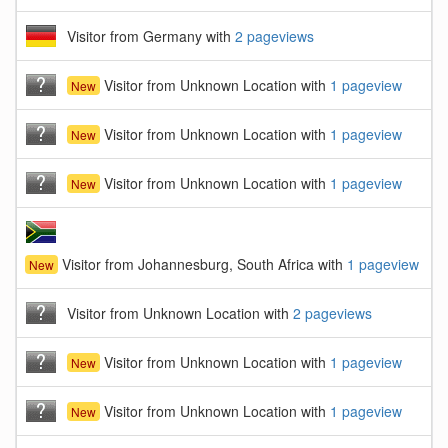
Visitor from Germany with
2 pageviews
Visitor from Unknown Location with
1 pageview
New
Visitor from Unknown Location with
1 pageview
New
Visitor from Unknown Location with
1 pageview
New
Visitor from Johannesburg, South Africa with
1 pageview
New
Visitor from Unknown Location with
2 pageviews
Visitor from Unknown Location with
1 pageview
New
Visitor from Unknown Location with
1 pageview
New