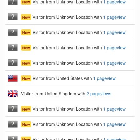
Visitor from Unknown Location with
1 pageview
New
Visitor from Unknown Location with
1 pageview
New
Visitor from Unknown Location with
1 pageview
New
Visitor from Unknown Location with
1 pageview
New
Visitor from Unknown Location with
1 pageview
New
Visitor from United States with
1 pageview
New
Visitor from United Kingdom with
2 pageviews
Visitor from Unknown Location with
1 pageview
New
Visitor from Unknown Location with
1 pageview
New
Visitor from Unknown Location with
1 pageview
New