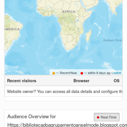
— Recent/Now
— within
6 days ago
Leaflet
Recent visitors
Browser
OS
Website owner? You can access all data details and configure this 
Audience Overview for
Real-Time
Https://bibliotecadoagrupamentoanselmode.blogspot.co