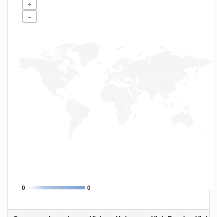
+
−
0
0