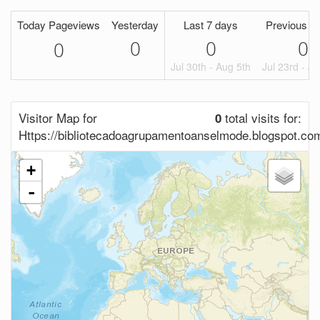
Today Pageviews
Yesterday
Last 7 days
Previous P
0
0
0
0
Jul 30th - Aug 5th
Jul 23rd - Ju
Visitor Map for
total visits for:
0
Https://bibliotecadoagrupamentoanselmode.blogspot.co
+
-