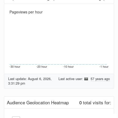
Pageviews per hour
-30 hour
-20 hour
-10 hour
-1 hour
Last update:
August 6, 2026,
Last active user:
57 years ago
3:31:29 pm
Audience Geolocation Heatmap
0
total visits for: