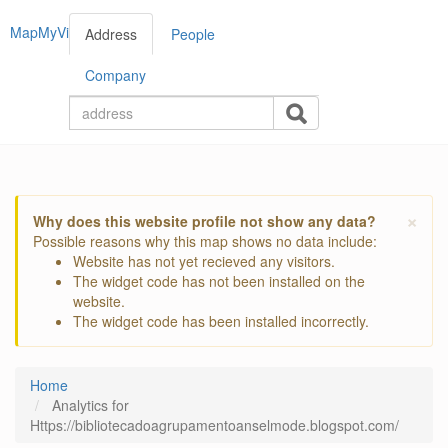
MapMyVisitors
Address
People
Company
×
Why does this website profile not show any data?
Possible reasons why this map shows no data include:
Website has not yet recieved any visitors.
The widget code has not been installed on the
website.
The widget code has been installed incorrectly.
Home
Analytics for
Https://bibliotecadoagrupamentoanselmode.blogspot.com/