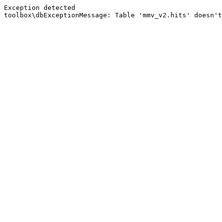
Exception detected
