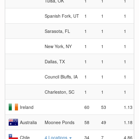
Tulsa, OK
1
1
1
Spanish Fork, UT
1
1
1
Sarasota, FL
1
1
1
New York, NY
1
1
1
Dallas, TX
1
1
1
Council Bluffs, IA
1
1
1
Charleston, SC
1
1
1
Ireland
60
53
1.13
Australia
Moonee Ponds
58
49
1.18
Chile
4 Locations
34
7
4.86