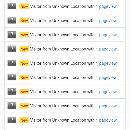
Visitor from Unknown Location with
1 pageview
New
Visitor from Unknown Location with
1 pageview
New
Visitor from Unknown Location with
1 pageview
New
Visitor from Unknown Location with
1 pageview
New
Visitor from Unknown Location with
1 pageview
New
Visitor from Unknown Location with
1 pageview
New
Visitor from Unknown Location with
1 pageview
New
Visitor from Unknown Location with
1 pageview
New
Visitor from Unknown Location with
1 pageview
New