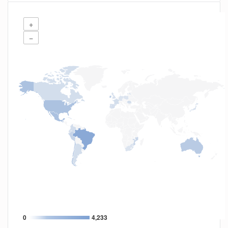
+
−
0
4,233