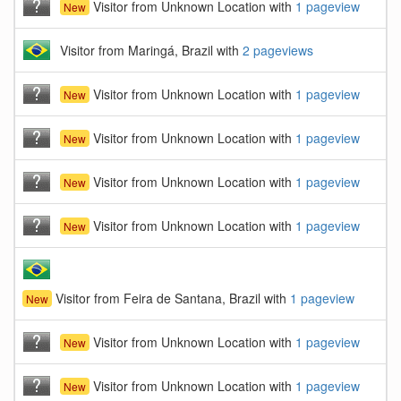
Visitor from Unknown Location with
1 pageview
New
Visitor from Maringá, Brazil with
2 pageviews
Visitor from Unknown Location with
1 pageview
New
Visitor from Unknown Location with
1 pageview
New
Visitor from Unknown Location with
1 pageview
New
Visitor from Unknown Location with
1 pageview
New
Visitor from Feira de Santana, Brazil with
1 pageview
New
Visitor from Unknown Location with
1 pageview
New
Visitor from Unknown Location with
1 pageview
New