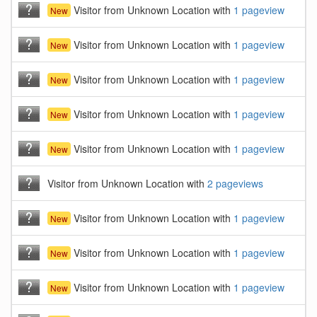
Visitor from Unknown Location with
1 pageview
New
Visitor from Unknown Location with
1 pageview
New
Visitor from Unknown Location with
1 pageview
New
Visitor from Unknown Location with
1 pageview
New
Visitor from Unknown Location with
1 pageview
New
Visitor from Unknown Location with
2 pageviews
Visitor from Unknown Location with
1 pageview
New
Visitor from Unknown Location with
1 pageview
New
Visitor from Unknown Location with
1 pageview
New