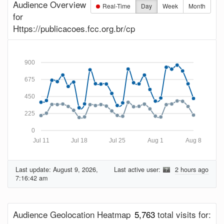
Audience Overview
Real-Time
Day
Week
Month
for
Https://publicacoes.fcc.org.br/cp
900
675
450
225
0
Jul 11
Jul 18
Jul 25
Aug 1
Aug 8
Last update:
August 9, 2026,
Last active user:
2 hours ago
7:16:42 am
Audience Geolocation Heatmap
5,763
total visits for: