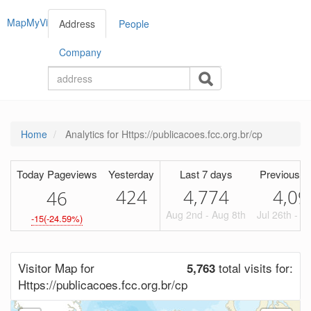
MapMyVisitors
Address
People
Company
Home
Analytics for Https://publicacoes.fcc.org.br/cp
Today Pageviews
Yesterday
Last 7 days
Previous P
424
4,774
4,09
4
6
Aug 2nd - Aug 8th
Jul 26th - A
-15(-24.59%)
Visitor Map for
total visits for:
5,763
Https://publicacoes.fcc.org.br/cp