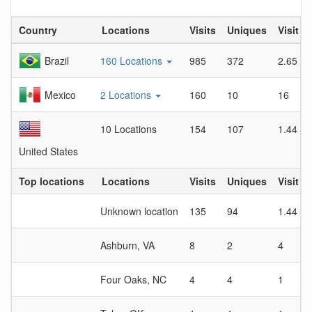
Country
Locations
Visits
Uniques
Visit D
Brazil
160 Locations
985
372
2.65
Mexico
2 Locations
160
10
16
10 Locations
154
107
1.44
United States
Top locations
Locations
Visits
Uniques
Visit D
Unknown location
135
94
1.44
Ashburn, VA
8
2
4
Four Oaks, NC
4
4
1