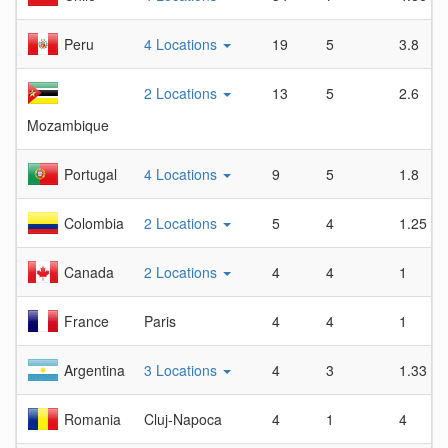
Peru
4 Locations
19
5
3.8
2 Locations
13
5
2.6
Mozambique
Portugal
4 Locations
9
5
1.8
Colombia
2 Locations
5
4
1.25
Canada
2 Locations
4
4
1
France
Paris
4
4
1
Argentina
3 Locations
4
3
1.33
Romania
Cluj-Napoca
4
1
4