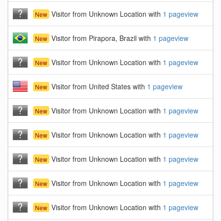
Visitor from Unknown Location with
1 pageview
New
Visitor from Pirapora, Brazil with
1 pageview
New
Visitor from Unknown Location with
1 pageview
New
Visitor from United States with
1 pageview
New
Visitor from Unknown Location with
1 pageview
New
Visitor from Unknown Location with
1 pageview
New
Visitor from Unknown Location with
1 pageview
New
Visitor from Unknown Location with
1 pageview
New
Visitor from Unknown Location with
1 pageview
New