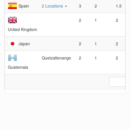
Spain
2 Locations
3
2
1.5
2
1
2
United Kingdom
Japan
2
1
2
Quetzaltenango
2
1
2
Guatemala