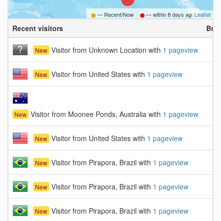
— Recent/Now
— within
8 days ago
Leaflet
Recent visitors
Bro
Visitor from Unknown Location with
1 pageview
New
Visitor from United States with
1 pageview
New
Visitor from Moonee Ponds, Australia with
1 pageview
New
Visitor from United States with
1 pageview
New
Visitor from Pirapora, Brazil with
1 pageview
New
Visitor from Pirapora, Brazil with
1 pageview
New
Visitor from Pirapora, Brazil with
1 pageview
New