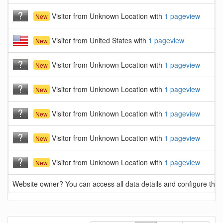
Visitor from Unknown Location with
1 pageview
New
Visitor from United States with
1 pageview
New
Visitor from Unknown Location with
1 pageview
New
Visitor from Unknown Location with
1 pageview
New
Visitor from Unknown Location with
1 pageview
New
Visitor from Unknown Location with
1 pageview
New
Visitor from Unknown Location with
1 pageview
New
Website owner? You can access all data details and configure this 