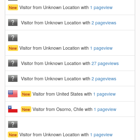
Visitor from Unknown Location with
1 pageview
New
Visitor from Unknown Location with
2 pageviews
Visitor from Unknown Location with
1 pageview
New
Visitor from Unknown Location with
27 pageviews
Visitor from Unknown Location with
2 pageviews
Visitor from United States with
1 pageview
New
Visitor from Osorno, Chile with
1 pageview
New
Visitor from Unknown Location with
1 pageview
New