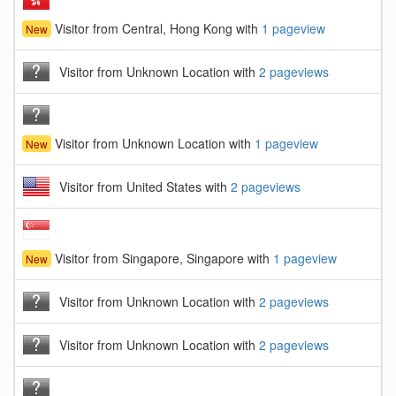
Visitor from Central, Hong Kong with
1 pageview
New
Visitor from Unknown Location with
2 pageviews
Visitor from Unknown Location with
1 pageview
New
Visitor from United States with
2 pageviews
Visitor from Singapore, Singapore with
1 pageview
New
Visitor from Unknown Location with
2 pageviews
Visitor from Unknown Location with
2 pageviews