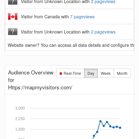
Visitor from Unknown Location with
3 pageviews
Visitor from Canada with
7 pageviews
Visitor from Unknown Location with
2 pageviews
Website owner? You can access all data details and configure this 
Audience Overview
Real-Time
Day
Week
Month
for
Https://mapmyvisitors.com/
3,000
2,250
1,500