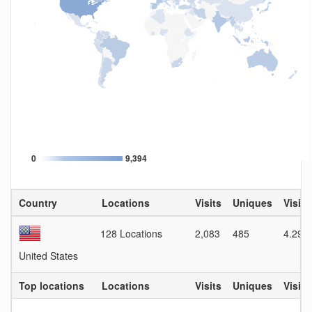
0
9,394
Country
Locations
Visits
Uniques
Visit 
128 Locations
2,083
485
4.29
United States
Top locations
Locations
Visits
Uniques
Visit 