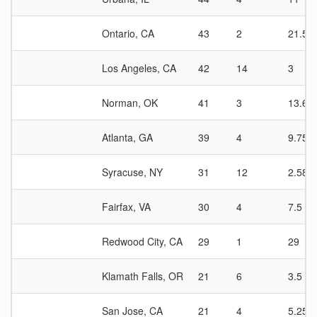
Ontario, CA
43
2
21.5
Los Angeles, CA
42
14
3
Norman, OK
41
3
13.67
Atlanta, GA
39
4
9.75
Syracuse, NY
31
12
2.58
Fairfax, VA
30
4
7.5
Redwood City, CA
29
1
29
Klamath Falls, OR
21
6
3.5
San Jose, CA
21
4
5.25