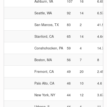
Ashburn, VA
107
16
6.69
Seattle, WA
92
14
6.57
San Marcos, TX
83
2
41.5
Stanford, CA
65
14
4.64
Conshohocken, PA
59
4
14.75
Boston, MA
56
7
8
Fremont, CA
49
20
2.45
Palo Alto, CA
46
10
4.6
New York, NY
44
12
3.67
Urbana, IL
44
4
11