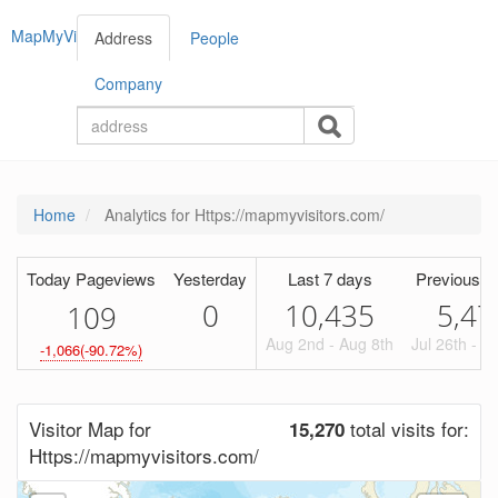
MapMyVisitors
Address
People
Company
Home
Analytics for Https://mapmyvisitors.com/
Today Pageviews
Yesterday
Last 7 days
Previous P
0
10,435
5,47
1
0
9
Aug 2nd - Aug 8th
Jul 26th - A
-1,066(-90.72%)
Visitor Map for
total visits for:
15,270
Https://mapmyvisitors.com/