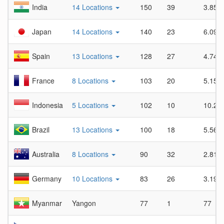
India
14 Locations
150
39
3.85
Japan
14 Locations
140
23
6.09
Spain
13 Locations
128
27
4.74
France
8 Locations
103
20
5.15
Indonesia
5 Locations
102
10
10.2
Brazil
13 Locations
100
18
5.56
Australia
8 Locations
90
32
2.81
Germany
10 Locations
83
26
3.19
Myanmar
Yangon
77
1
77