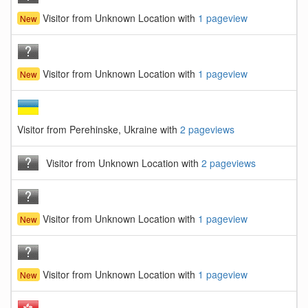
Visitor from Unknown Location with
1 pageview
New
Visitor from Unknown Location with
1 pageview
New
Visitor from Perehinske, Ukraine with
2 pageviews
Visitor from Unknown Location with
2 pageviews
Visitor from Unknown Location with
1 pageview
New
Visitor from Unknown Location with
1 pageview
New