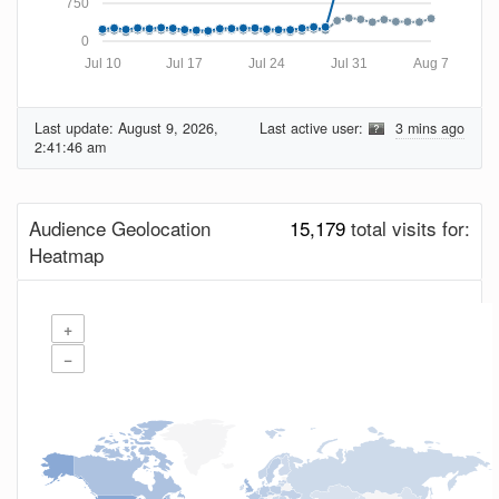
750
0
Jul 10
Jul 17
Jul 24
Jul 31
Aug 7
Last update:
August 9, 2026,
Last active user:
3 mins ago
2:41:46 am
Audience Geolocation
15,179
total visits for:
Heatmap
+
−