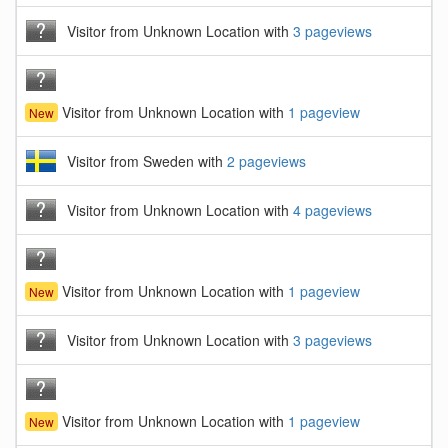
Visitor from Unknown Location with
3 pageviews
Visitor from Unknown Location with
1 pageview
New
Visitor from Sweden with
2 pageviews
Visitor from Unknown Location with
4 pageviews
Visitor from Unknown Location with
1 pageview
New
Visitor from Unknown Location with
3 pageviews
Visitor from Unknown Location with
1 pageview
New