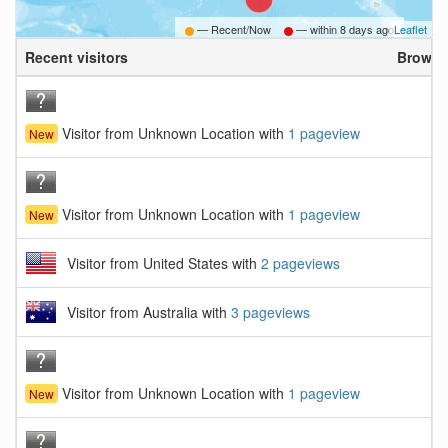
— Recent/Now
— within
8 days ago
Leaflet
Recent visitors
Browse
Visitor from Unknown Location with
1 pageview
New
Visitor from Unknown Location with
1 pageview
New
Visitor from United States with
2 pageviews
Visitor from Australia with
3 pageviews
Visitor from Unknown Location with
1 pageview
New