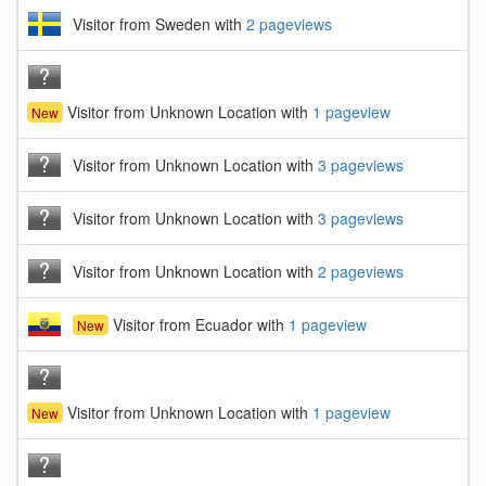
Visitor from Sweden with
2 pageviews
Visitor from Unknown Location with
1 pageview
New
Visitor from Unknown Location with
3 pageviews
Visitor from Unknown Location with
3 pageviews
Visitor from Unknown Location with
2 pageviews
Visitor from Ecuador with
1 pageview
New
Visitor from Unknown Location with
1 pageview
New