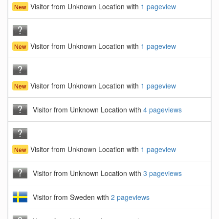
Visitor from Unknown Location with
1 pageview
New
Visitor from Unknown Location with
1 pageview
New
Visitor from Unknown Location with
1 pageview
New
Visitor from Unknown Location with
4 pageviews
Visitor from Unknown Location with
1 pageview
New
Visitor from Unknown Location with
3 pageviews
Visitor from Sweden with
2 pageviews