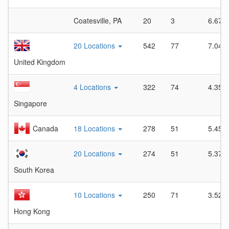
Coatesville, PA
20
3
6.67
20 Locations
542
77
7.04
United Kingdom
4 Locations
322
74
4.35
Singapore
Canada
18 Locations
278
51
5.45
20 Locations
274
51
5.37
South Korea
10 Locations
250
71
3.52
Hong Kong